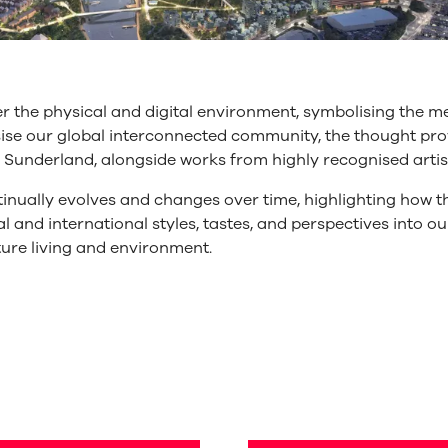
 the physical and digital environment, symbolising the m
asise our global interconnected community, the thought 
f Sunderland, alongside works from highly recognised artist
tinually evolves and changes over time, highlighting how th
l and international styles, tastes, and perspectives into ou
ture living and environment.