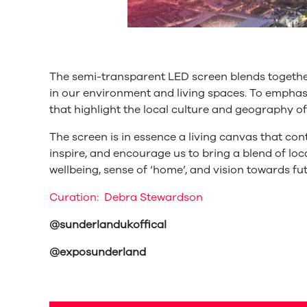
The semi-transparent LED screen blends together
in our environment and living spaces. To emph
that highlight the local culture and geography o
The screen is in essence a living canvas that con
inspire, and encourage us to bring a blend of loca
wellbeing, sense of ‘home’, and vision towards fu
Curation: Debra Stewardson
@sunderlandukoffical
@exposunderland