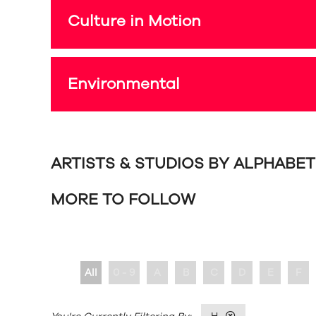
Culture in Motion
Environmental
ARTISTS & STUDIOS BY ALPHABE
MORE TO FOLLOW
All
0 - 9
A
B
C
D
E
F