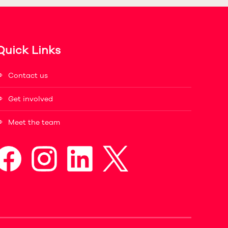
Quick Links
Contact us
Get involved
Meet the team