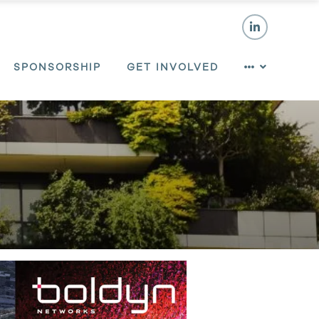
SPONSORSHIP
GET INVOLVED