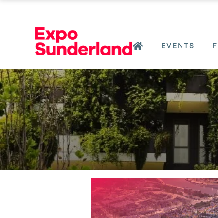
EVENTS
F