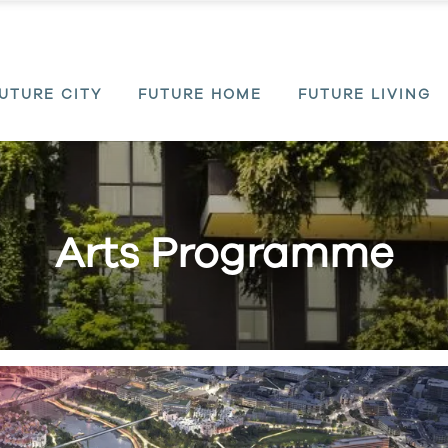
UTURE CITY
FUTURE HOME
FUTURE LIVING
Arts Programme