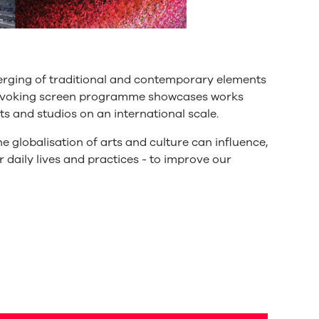
erging of traditional and contemporary elements
provoking screen programme showcases works
s and studios on an international scale.
e globalisation of arts and culture can influence,
r daily lives and practices - to improve our