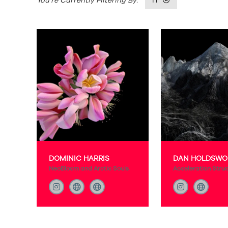
H
DOMINIC HARRIS
DAN HOLDSWO
NeoBloom and Arctic Souls
Acceleration Stru