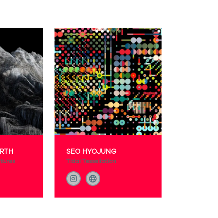
RTH
SEO HYOJUNG
ctures
Tidal Tessellation