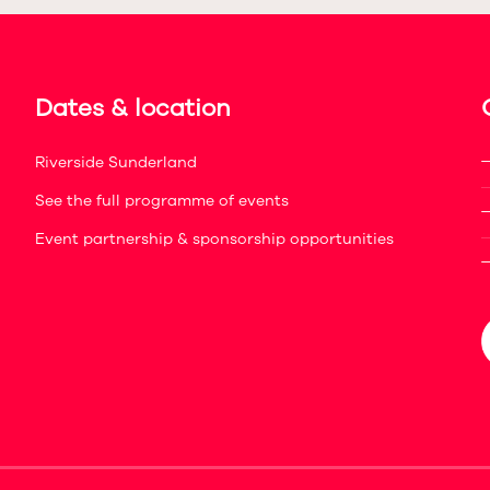
Dates & location
Riverside Sunderland
See the full programme of events
Event partnership & sponsorship opportunities