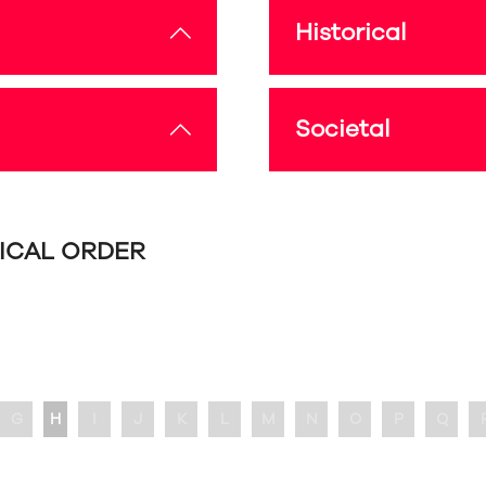
Historical
Societal
TICAL ORDER
G
H
I
J
K
L
M
N
O
P
Q