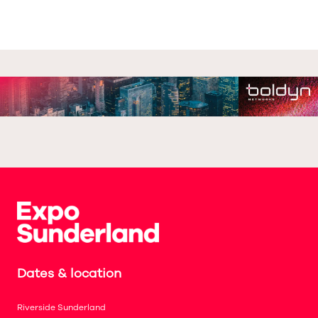
Dates & location
Riverside Sunderland