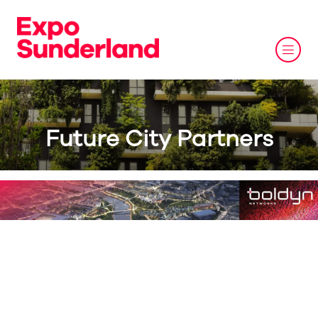
Future City Partners