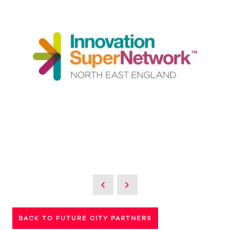
BACK TO FUTURE CITY PARTNERS