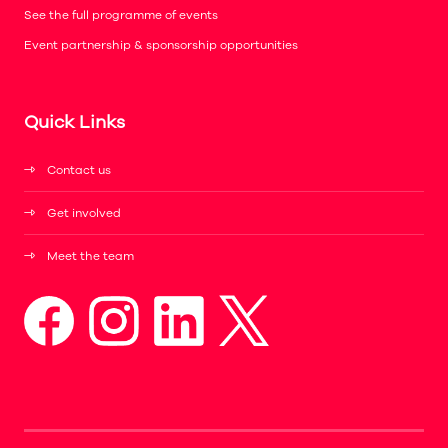
See the full programme of events
Event partnership & sponsorship opportunities
Quick Links
Contact us
Get involved
Meet the team