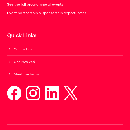
See the full programme of events
Event partnership & sponsorship opportunities
Quick Links
Contact us
Get involved
Meet the team