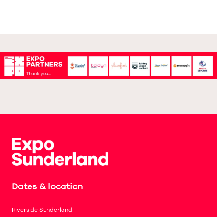
Dates & location
Riverside Sunderland