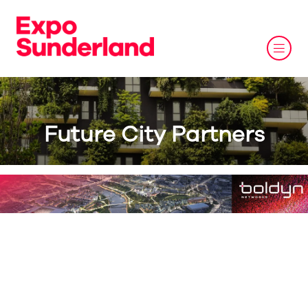
Future City Partners