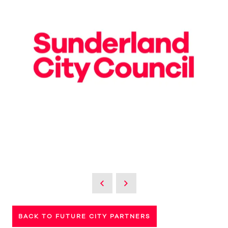
BACK TO FUTURE CITY PARTNERS