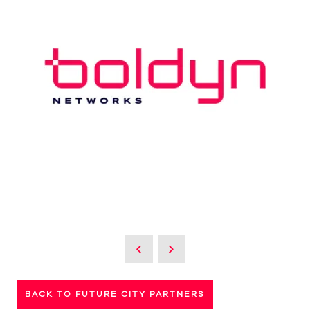
BACK TO FUTURE CITY PARTNERS