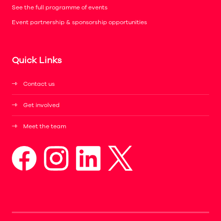
See the full programme of events
Event partnership & sponsorship opportunities
Quick Links
Contact us
Get involved
Meet the team