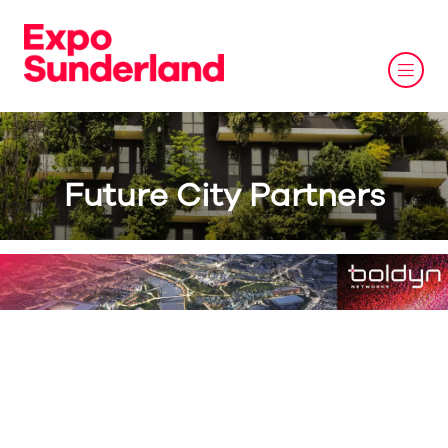
Future City Partners