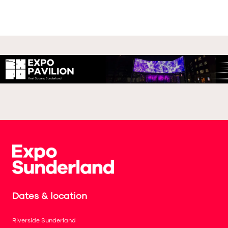
Dates & location
Riverside Sunderland