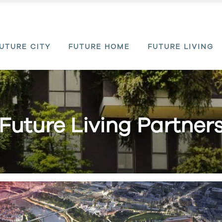
UTURE CITY
FUTURE HOME
FUTURE LIVING
Future Living Partner