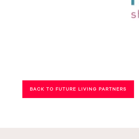
BACK TO FUTURE LIVING PARTNERS