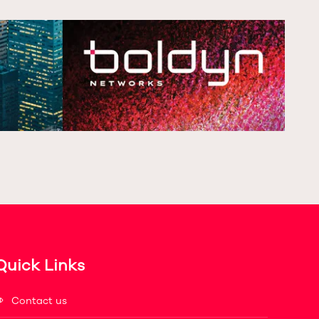
Quick Links
Contact us