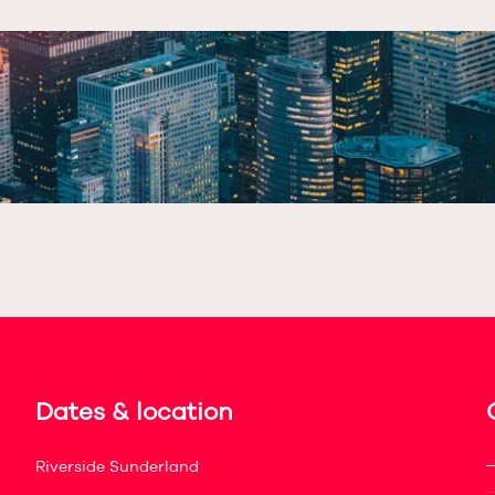
Dates & location
Riverside Sunderland