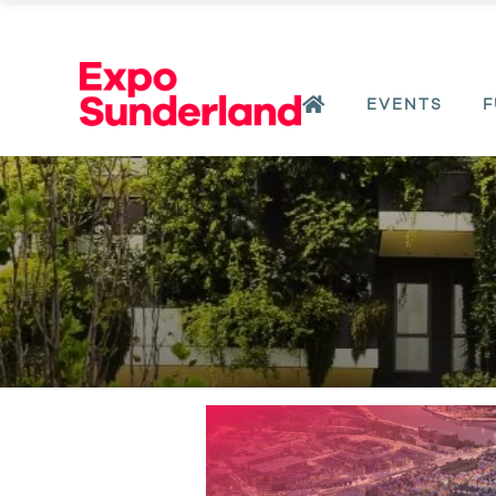
EVENTS
F