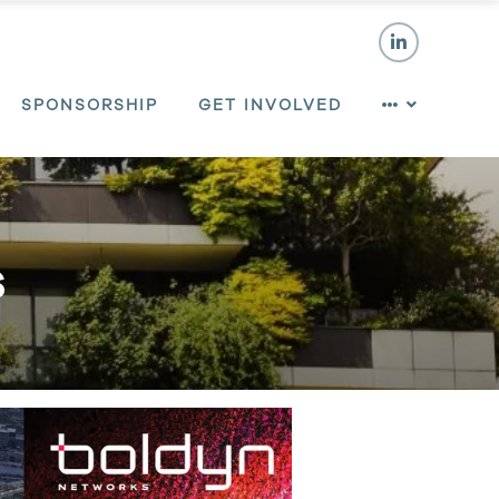
SPONSORSHIP
GET INVOLVED
s