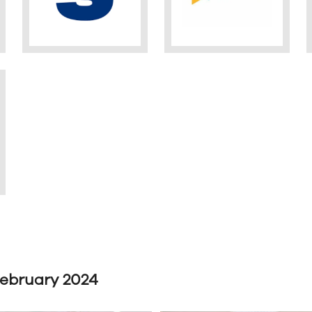
February 2024