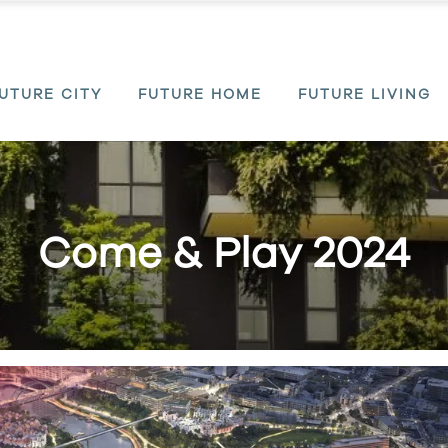
UTURE CITY
FUTURE HOME
FUTURE LIVING
Come & Play 2024