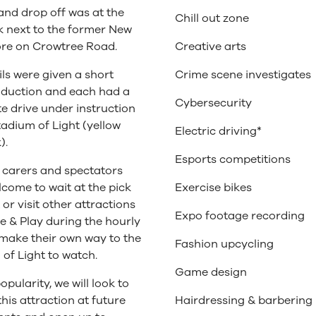
and drop off was at the
Chill out zone
k next to the former New
ore on Crowtree Road.
Creative arts
ls were given a short
Crime scene investigates
nduction and each had a
Cybersecurity
e drive under instruction
tadium of Light (yellow
Electric driving*
).
Esports competitions
 carers and spectators
come to wait at the pick
Exercise bikes
 or visit other attractions
Expo footage recording
 & Play during the hourly
 make their own way to the
Fashion upcycling
of Light to watch.
Game design
opularity, we will look to
this attraction at future
Hairdressing & barbering