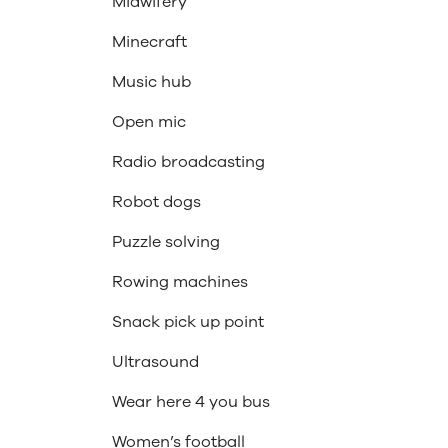
Midwifery
Minecraft
Music hub
Open mic
Radio broadcasting
Robot dogs
Puzzle solving
Rowing machines
Snack pick up point
Ultrasound
Wear here 4 you bus
Women’s football