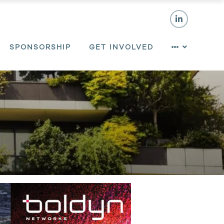
SPONSORSHIP
GET INVOLVED