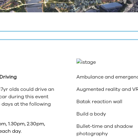
 Driving
Ambulance and emergen
17yr olds could drive an
Augmented reality and V
 car during this event
Batak reaction wall
 days at the following
Build a body
pm, 1.30pm, 2.30pm,
Bullet-time and shadow
each day.
photography