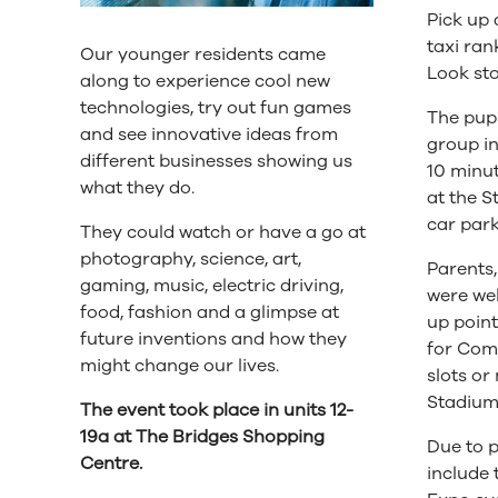
Pick up 
taxi ran
Our younger residents came
Look st
along to experience cool new
technologies, try out fun games
The pupi
and see innovative ideas from
group i
different businesses showing us
10 minut
what they do.
at the S
car park
They could watch or have a go at
photography, science, art,
Parents,
gaming, music, electric driving,
were wel
food, fashion and a glimpse at
up point
future inventions and how they
for Come
might change our lives.
slots or
Stadium 
The event took place in units 12-
19a at The Bridges Shopping
Due to p
Centre.
include 