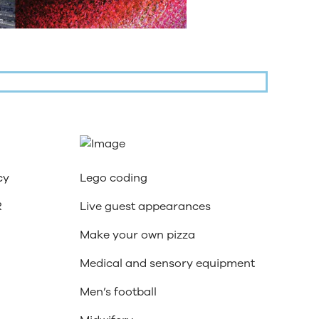
cy
Lego coding
R
Live guest appearances
Make your own pizza
Medical and sensory equipment
Men’s football