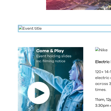
Electric
120+ 14-
electric
across 3
times.
11am, 12
3.30pm 