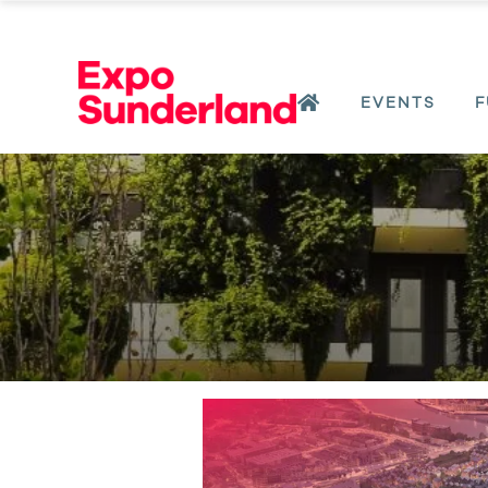
EVENTS
F