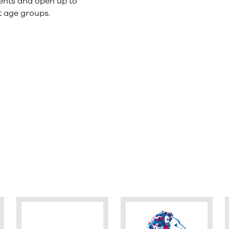
ents and open up to
t age groups.