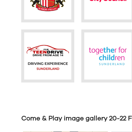
Come & Play image gallery 20-22 