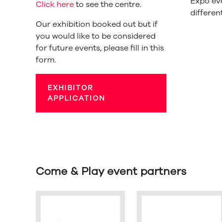
Expo ev
Click here
to see the centre.
differen
Our exhibition booked out but if
you would like to be considered
for future events, please fill in this
form.
EXHIBITOR
APPLICATION
Come & Play event partners