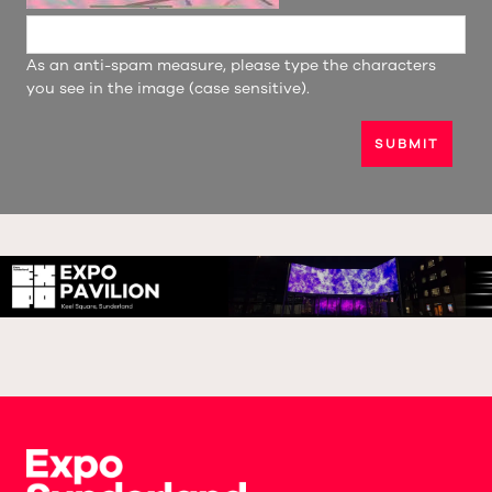
As an anti-spam measure, please type the characters
you see in the image (case sensitive).
SUBMIT