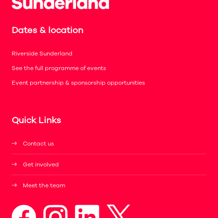
Dates & location
Riverside Sunderland
See the full programme of events
Event partnership & sponsorship opportunities
Quick Links
Contact us
Get involved
Meet the team