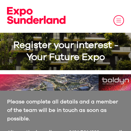
Register your interest -
Your Future Expo
Please complete all details and a member
of the team will be in touch as soon as
possible.