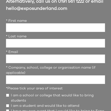
Alternatively, call us on 0191 561 1222 or email
hello@exposunderland.com
*
First name
*
Last name
*
Email
*
Company, school, college or organisation name (if
applicable)
*
Please tick your area of interest
I am a school or college that would like to bring
students
I am a student and would like to attend
I have my own event that I would like to bring to Expo