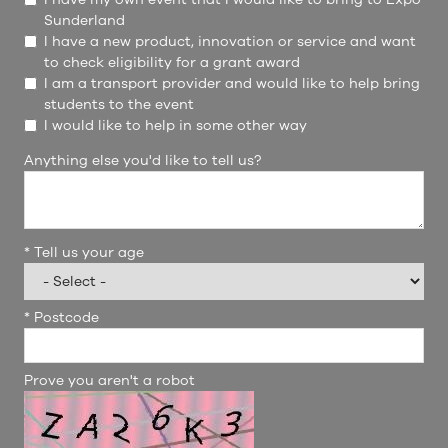
Sunderland
I have a new product, innovation or service and want
to check eligibility for a grant award
I am a transport provider and would like to help bring
students to the event
I would like to help in some other way
Anything else you'd like to tell us?
*
Tell us your age
*
Postcode
Prove you aren't a robot