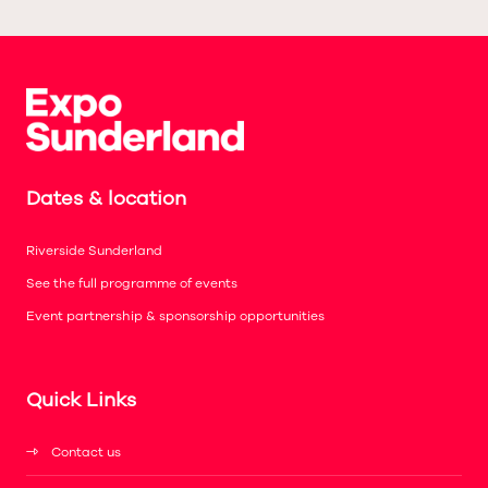
Dates & location
Riverside Sunderland
See the full programme of events
Event partnership & sponsorship opportunities
Quick Links
Contact us