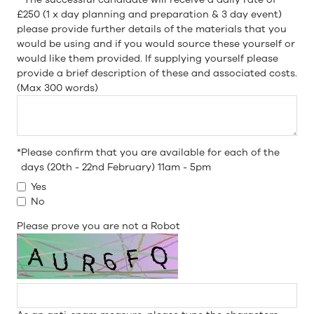
£250 (1 x day planning and preparation & 3 day event)
please provide further details of the materials that you
would be using and if you would source these yourself or
would like them provided. If supplying yourself please
provide a brief description of these and associated costs.
(Max 300 words)
*
Please confirm that you are available for each of the
days (20th - 22nd February) 11am - 5pm
Yes
No
Please prove you are not a Robot