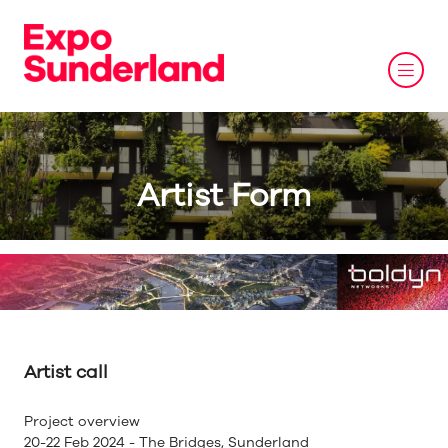
Artist Form
Artist call
Project overview
20-22 Feb 2024 - The Bridges, Sunderland