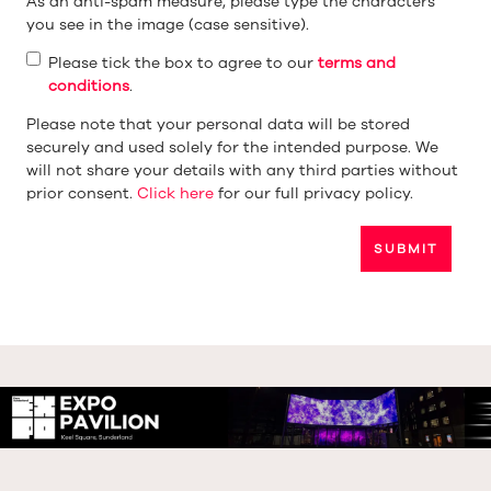
As an anti-spam measure, please type the characters
you see in the image (case sensitive).
Please tick the box to agree to our
terms and
conditions
.
Please note that your personal data will be stored
securely and used solely for the intended purpose. We
will not share your details with any third parties without
prior consent.
Click here
for our full privacy policy.
SUBMIT