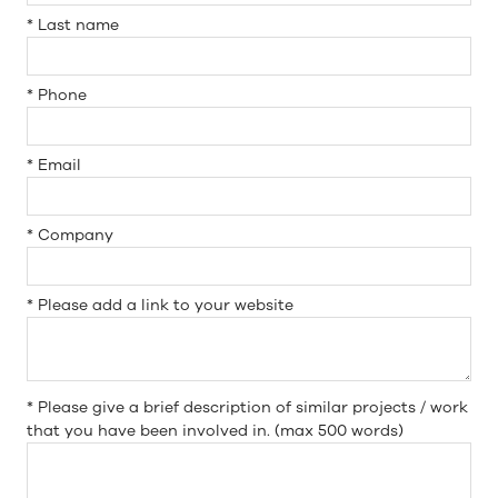
*
Last name
*
Phone
*
Email
*
Company
*
Please add a link to your website
*
Please give a brief description of similar projects / work
that you have been involved in. (max 500 words)