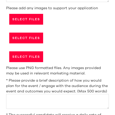
Please add any images to support your application
SELECT FILES
SELECT FILES
SELECT FILES
Please use PNG formatted files. Any images provided
may be used in relevant marketing material.
*
Please provide a brief description of how you would
plan for the event / engage with the audience during the
event and outcomes you would expect. (Max 500 words)
*
The successful candidate will receive a daily rate of