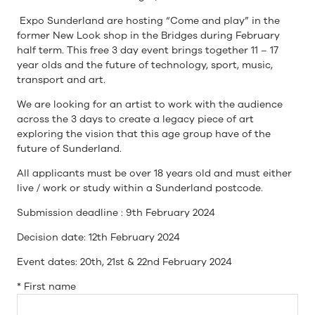
Expo Sunderland are hosting “Come and play” in the
former New Look shop in the Bridges during February
half term. This free 3 day event brings together 11 – 17
year olds and the future of technology, sport, music,
transport and art.
We are looking for an artist to work with the audience
across the 3 days to create a legacy piece of art
exploring the vision that this age group have of the
future of Sunderland.
All applicants must be over 18 years old and must either
live / work or study within a Sunderland postcode.
Submission deadline : 9th February 2024
Decision date: 12th February 2024
Event dates: 20th, 21st & 22nd February 2024
*
First name