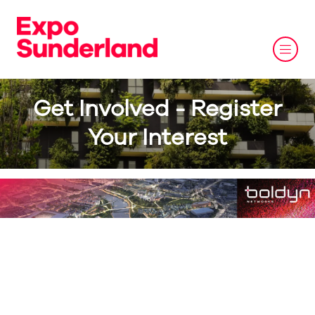
Get Involved - Register
Your Interest