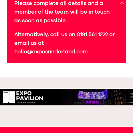
Please complete all details and a
member of the team will be in touch
as soon as possible.
Alternatively, call us on 0191 561 1222 or
email us at
hello@exposunderland.com