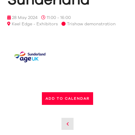
28 May 2024
11:00 - 16:00
Keel Edge - Exhibitors
Trishaw demonstration
ADD TO CALENDAR