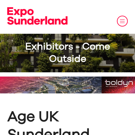
Exhibitors - Come
Outside
Age UK
Sunderland