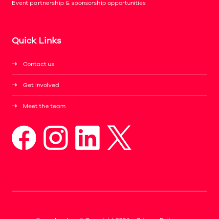
Event partnership & sponsorship opportunities
Quick Links
Contact us
Get involved
Meet the team