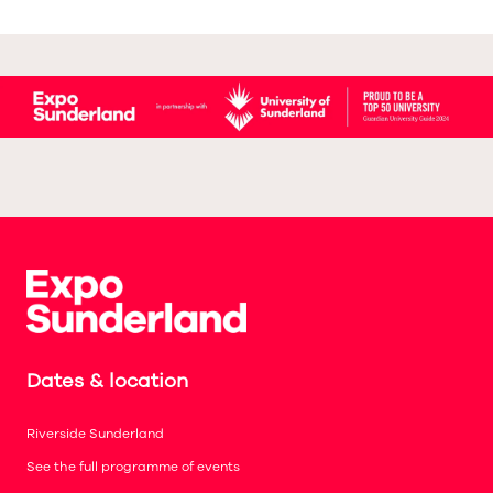
Dates & location
Riverside Sunderland
See the full programme of events