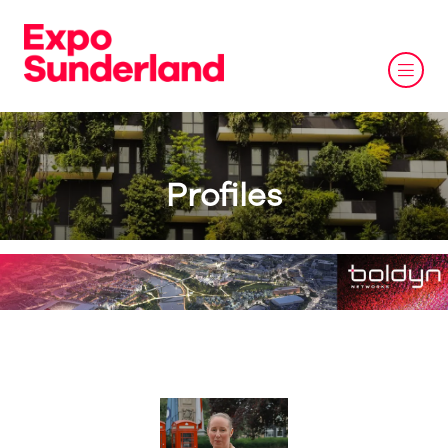
Profiles