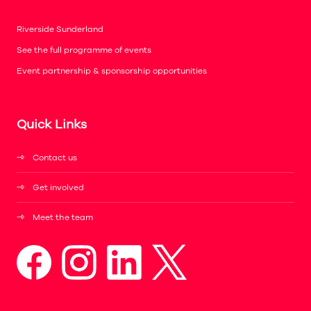
Riverside Sunderland
See the full programme of events
Event partnership & sponsorship opportunities
Quick Links
Contact us
Get involved
Meet the team