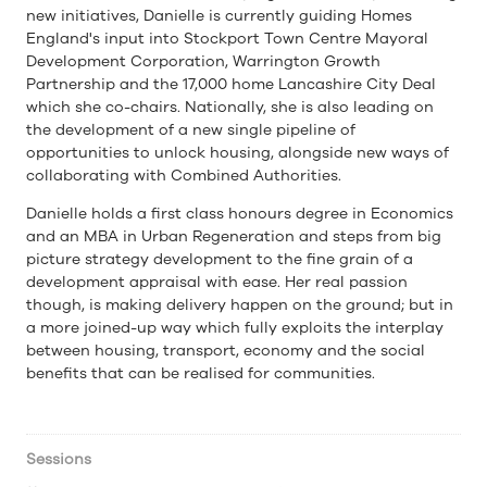
new initiatives, Danielle is currently guiding Homes
England's input into Stockport Town Centre Mayoral
Development Corporation, Warrington Growth
Partnership and the 17,000 home Lancashire City Deal
which she co-chairs. Nationally, she is also leading on
the development of a new single pipeline of
opportunities to unlock housing, alongside new ways of
collaborating with Combined Authorities.
Danielle holds a first class honours degree in Economics
and an MBA in Urban Regeneration and steps from big
picture strategy development to the fine grain of a
development appraisal with ease. Her real passion
though, is making delivery happen on the ground; but in
a more joined-up way which fully exploits the interplay
between housing, transport, economy and the social
benefits that can be realised for communities.
Sessions