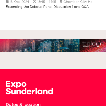
16-Oct-2024
13:45 – 14:15
Chamber, City Hall
Extending the Debate: Panel Discussion 1 and Q&A
Dates & location