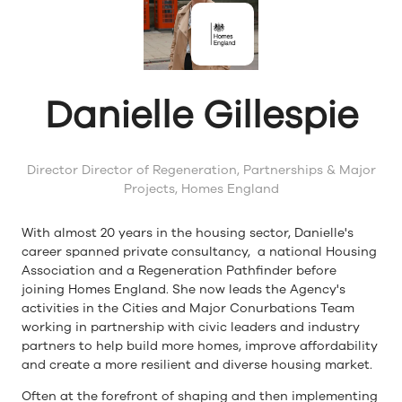
Danielle Gillespie
Director Director of Regeneration, Partnerships & Major
Projects,
Homes England
With almost 20 years in the housing sector, Danielle's
career spanned private consultancy, a national Housing
Association and a Regeneration Pathfinder before
joining Homes England. She now leads the Agency's
activities in the Cities and Major Conurbations Team
working in partnership with civic leaders and industry
partners to help build more homes, improve affordability
and create a more resilient and diverse housing market.
Often at the forefront of shaping and then implementing