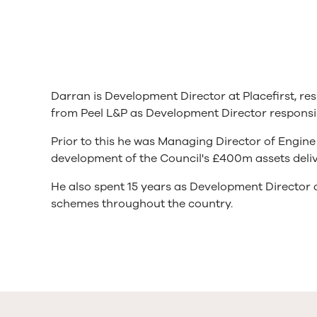
Darran is Development Director at Placefirst, re
from Peel L&P as Development Director responsi
Prior to this he was Managing Director of Engin
development of the Council's £400m assets deliv
He also spent 15 years as Development Director
schemes throughout the country.