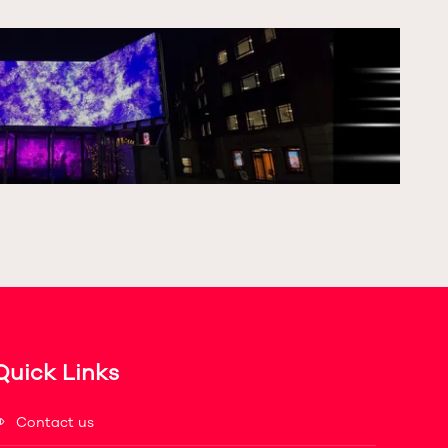
Quick Links
Contact us