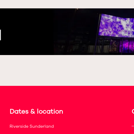
Dates & location
Riverside Sunderland