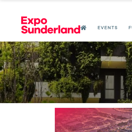
EVENTS
F