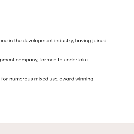
ence in the development industry, having joined
elopment company, formed to undertake
e for numerous mixed use, award winning