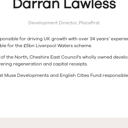
Darran Lawless
Development Director,
Placefirst
sponsible for driving UK growth with over 34 years’ experi
ble for the £5bn Liverpool Waters scheme.
e of the North, Cheshire East Council's wholly owned dev
ering regeneration and capital receipts.
 at Muse Developments and English Cities Fund responsibl