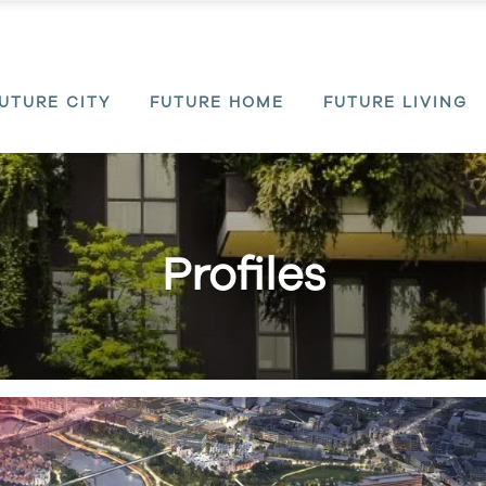
UTURE CITY
FUTURE HOME
FUTURE LIVING
Profiles