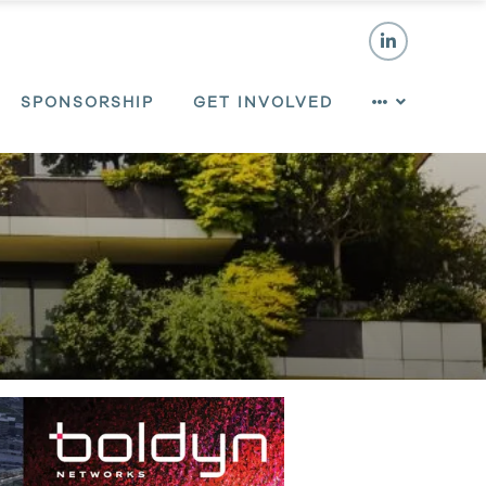
SPONSORSHIP
GET INVOLVED