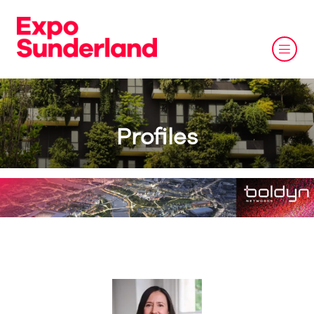
Profiles