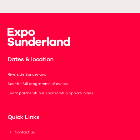
Dates & location
Riverside Sunderland
See the full programme of events
Event partnership & sponsorship opportunities
Quick Links
Contact us