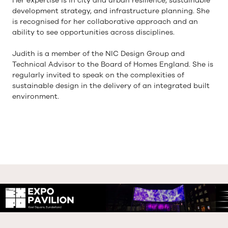
Her expertise is in city and urban resilience, sustainable
development strategy, and infrastructure planning. She
is recognised for her collaborative approach and an
ability to see opportunities across disciplines.
Judith is a member of the NIC Design Group and
Technical Advisor to the Board of Homes England. She is
regularly invited to speak on the complexities of
sustainable design in the delivery of an integrated built
environment.