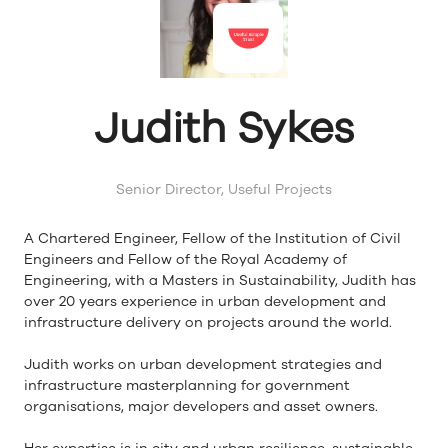
Judith Sykes
Senior Director,
Useful Projects
A Chartered Engineer, Fellow of the Institution of Civil
Engineers and Fellow of the Royal Academy of
Engineering, with a Masters in Sustainability, Judith has
over 20 years experience in urban development and
infrastructure delivery on projects around the world.
Judith works on urban development strategies and
infrastructure masterplanning for government
organisations, major developers and asset owners.