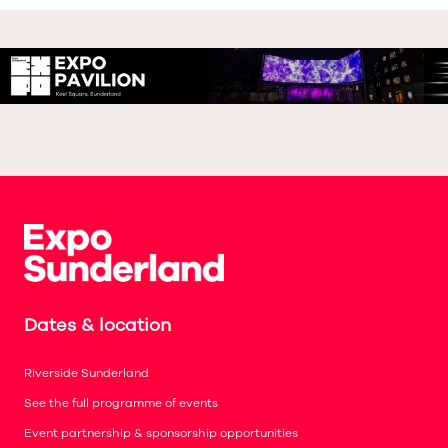
Dates & location
Riverside Sunderland
See the full programme of events
Event partnership & sponsorship opportunities