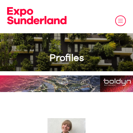
Profiles