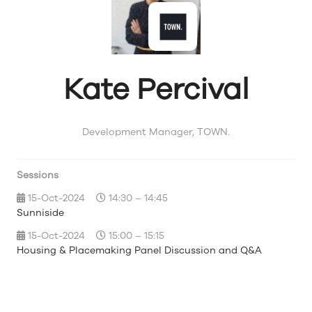
Kate Percival
Development Manager,
TOWN.
Sessions
15-Oct-2024
14:30 – 14:45
Sunniside
15-Oct-2024
15:00 – 15:15
Housing & Placemaking Panel Discussion and Q&A