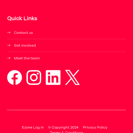
Quick Links
Contact us
Get involved
Meet the team
Ezone Log In
© Copyright 2024
Privacy Policy
Terms & Conditions