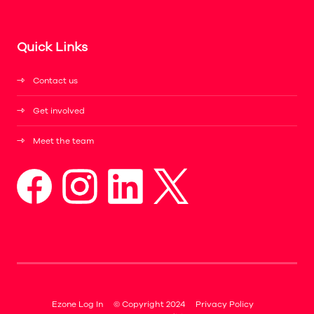
Quick Links
Contact us
Get involved
Meet the team
Ezone Log In
© Copyright 2024
Privacy Policy