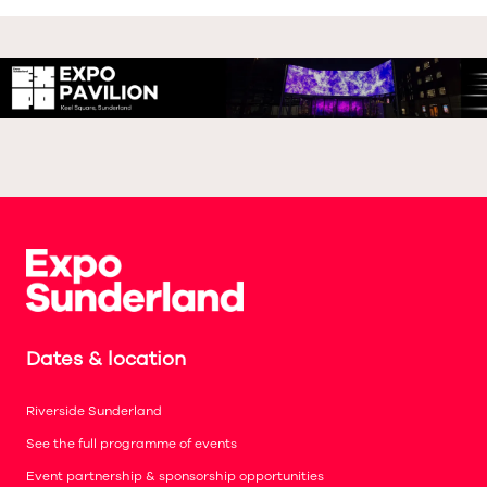
Dates & location
Riverside Sunderland
See the full programme of events
Event partnership & sponsorship opportunities