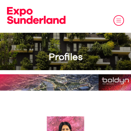
Profiles