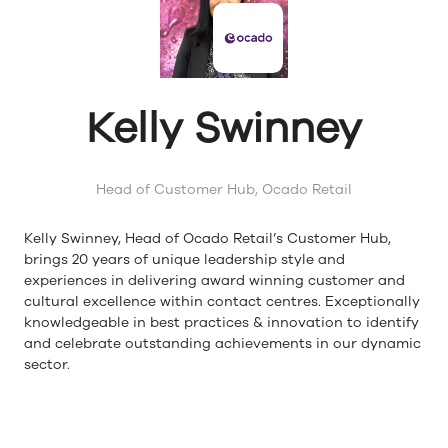
Kelly Swinney
Head of Customer Hub,
Ocado Retail
Kelly Swinney, Head of Ocado Retail’s Customer Hub,
brings 20 years of unique leadership style and
experiences in delivering award winning customer and
cultural excellence within contact centres. Exceptionally
knowledgeable in best practices & innovation to identify
and celebrate outstanding achievements in our dynamic
sector.