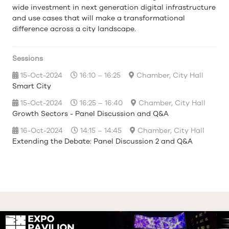
wide investment in next generation digital infrastructure
and use cases that will make a transformational
difference across a city landscape.
Sessions
15-Oct-2024
16:10 – 16:25
Chamber, City Hall
Smart City
15-Oct-2024
16:25 – 16:40
Chamber, City Hall
Growth Sectors - Panel Discussion and Q&A
16-Oct-2024
14:15 – 14:45
Chamber, City Hall
Extending the Debate: Panel Discussion 2 and Q&A