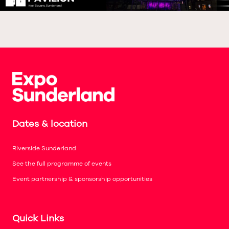
Dates & location
Riverside Sunderland
See the full programme of events
Event partnership & sponsorship opportunities
Quick Links