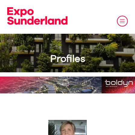
Profiles