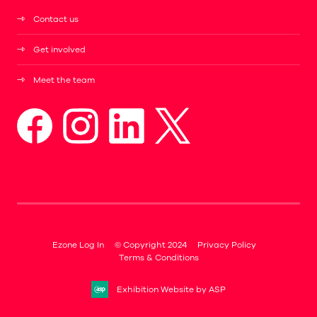
Contact us
Get involved
Meet the team
Ezone Log In
© Copyright 2024
Privacy Policy
Terms & Conditions
Exhibition Website by ASP