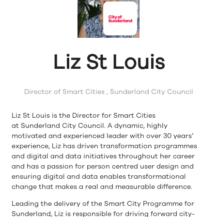
Liz St Louis
Director of Smart Cities ,
Sunderland City Council
Liz St Louis is the Director for Smart Cities
at Sunderland City Council. A dynamic, highly
motivated and experienced leader with over 30 years’
experience, Liz has driven transformation programmes
and digital and data initiatives throughout her career
and has a passion for person centred user design and
ensuring digital and data enables transformational
change that makes a real and measurable difference.
Leading the delivery of the Smart City Programme for
Sunderland, Liz is responsible for driving forward city-