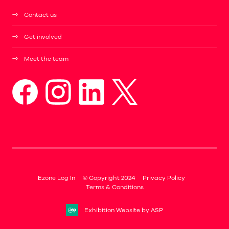
Contact us
Get involved
Meet the team
Ezone Log In
© Copyright 2024
Privacy Policy
Terms & Conditions
Exhibition Website by ASP