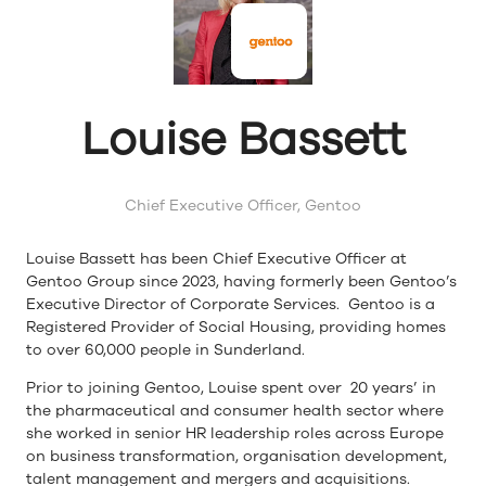
Louise Bassett
Chief Executive Officer,
Gentoo
Louise Bassett has been Chief Executive Officer at
Gentoo Group since 2023, having formerly been Gentoo’s
Executive Director of Corporate Services. Gentoo is a
Registered Provider of Social Housing, providing homes
to over 60,000 people in Sunderland.
Prior to joining Gentoo, Louise spent over 20 years’ in
the pharmaceutical and consumer health sector where
she worked in senior HR leadership roles across Europe
on business transformation, organisation development,
talent management and mergers and acquisitions.