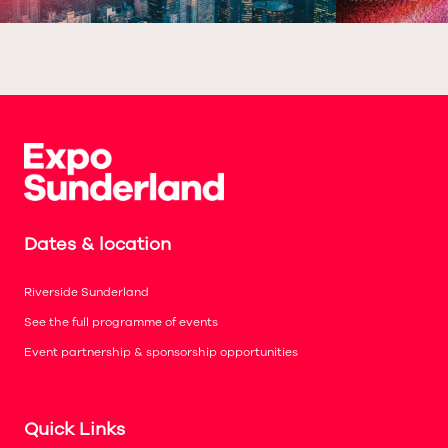
Dates & location
Riverside Sunderland
See the full programme of events
Event partnership & sponsorship opportunities
Quick Links