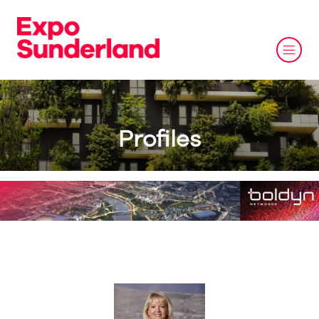
Profiles