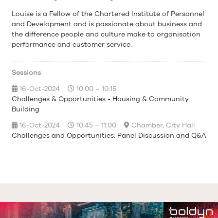
Louise is a Fellow of the Chartered Institute of Personnel
and Development and is passionate about business and
the difference people and culture make to organisation
performance and customer service.
Sessions
16-Oct-2024
10:00 – 10:15
Challenges & Opportunities - Housing & Community
Building
16-Oct-2024
10:45 – 11:00
Chamber, City Hall
Challenges and Opportunities: Panel Discussion and Q&A