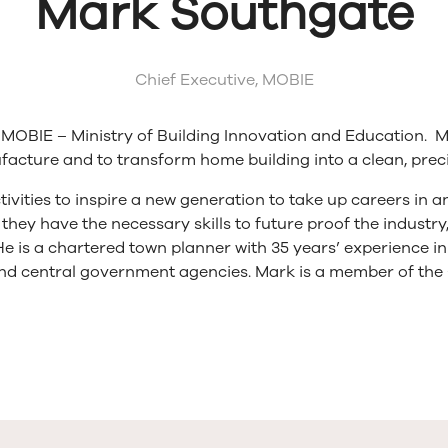
Mark Southgate
Chief Executive,
MOBIE
y MOBIE – Ministry of Building Innovation and Education. M
cture and to transform home building into a clean, precis
tivities to inspire a new generation to take up careers in
they have the necessary skills to future proof the industr
 He is a chartered town planner with 35 years’ experience i
d central government agencies. Mark is a member of the 