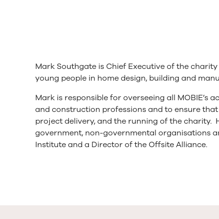
Mark Southgate is Chief Executive of the charit
young people in home design, building and manufa
Mark is responsible for overseeing all MOBIE’s ac
and construction professions and to ensure that 
project delivery, and the running of the charity.
government, non-governmental organisations an
Institute and a Director of the Offsite Alliance.