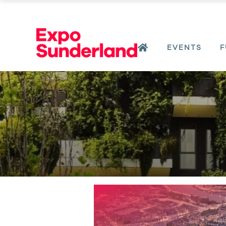
EVENTS
F