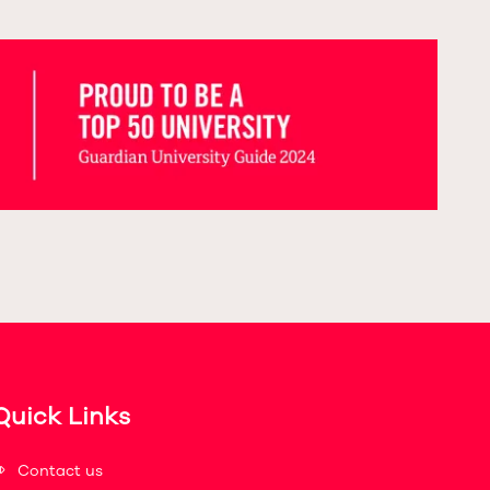
Quick Links
Contact us