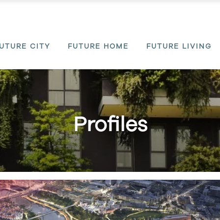
UTURE CITY
FUTURE HOME
FUTURE LIVING
Profiles