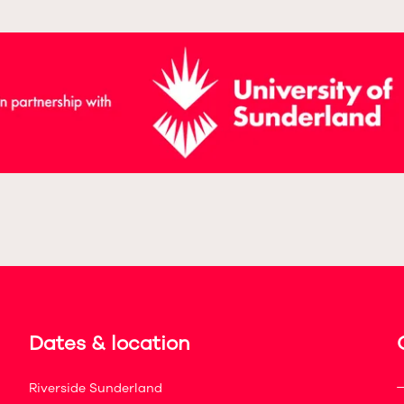
Dates & location
Riverside Sunderland