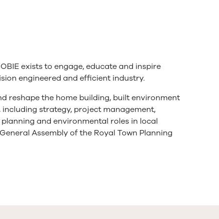
OBIE exists to engage, educate and inspire
ion engineered and efficient industry.
 and reshape the home building, built environment
y, including strategy, project management,
n planning and environmental roles in local
General Assembly of the Royal Town Planning