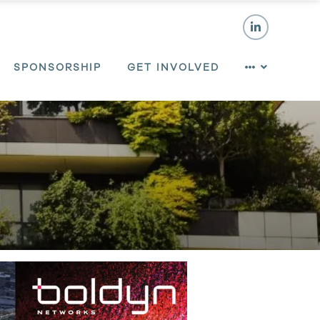
SPONSORSHIP
GET INVOLVED