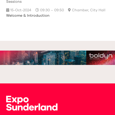
Sessions
15-Oct-2024
09:30 – 09:50
Chamber, City Hall
Welcome & Introduction