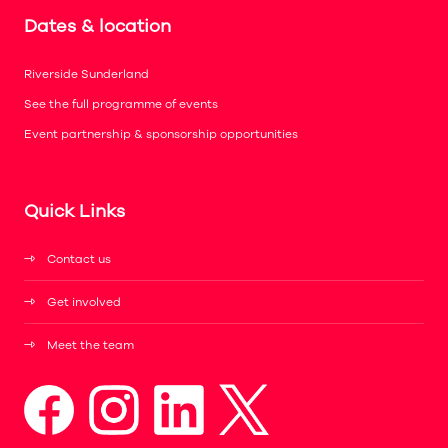
Dates & location
Riverside Sunderland
See the full programme of events
Event partnership & sponsorship opportunities
Quick Links
Contact us
Get involved
Meet the team