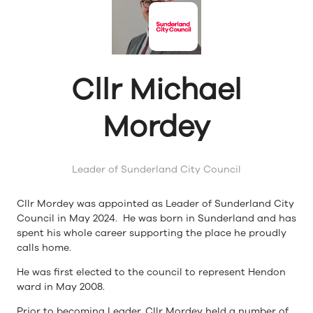
Cllr Michael
Mordey
Leader of Sunderland City Council
Cllr Mordey was appointed as Leader of Sunderland City
Council in May 2024. He was born in Sunderland and has
spent his whole career supporting the place he proudly
calls home.
He was first elected to the council to represent Hendon
ward in May 2008.
Prior to becoming Leader, Cllr Mordey held a number of