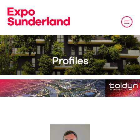
Profiles