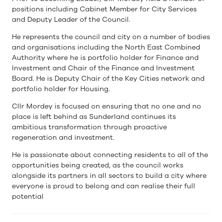
positions including Cabinet Member for City Services
and Deputy Leader of the Council.
He represents the council and city on a number of bodies
and organisations including the North East Combined
Authority where he is portfolio holder for Finance and
Investment and Chair of the Finance and Investment
Board. He is Deputy Chair of the Key Cities network and
portfolio holder for Housing.
Cllr Mordey is focused on ensuring that no one and no
place is left behind as Sunderland continues its
ambitious transformation through proactive
regeneration and investment.
He is passionate about connecting residents to all of the
opportunities being created, as the council works
alongside its partners in all sectors to build a city where
everyone is proud to belong and can realise their full
potential