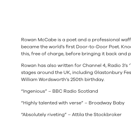
Rowan McCabe is a poet and a professional waffl
became the world’s first Door-to-Door Poet. Kno
this, free of charge, before bringing it back and p
Rowan has also written for Channel 4, Radio 3’s
stages around the UK, including Glastonbury Festi
William Wordsworth’s 250th birthday.
“Ingenious” – BBC Radio Scotland
“Highly talented with verse” – Broadway Baby
“Absolutely riveting” – Attila the Stockbroker