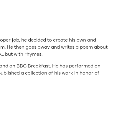
oper job, he decided to create his own and
them. He then goes away and writes a poem about
dy… but with rhymes.
an and on BBC Breakfast. He has performed on
ublished a collection of his work in honor of