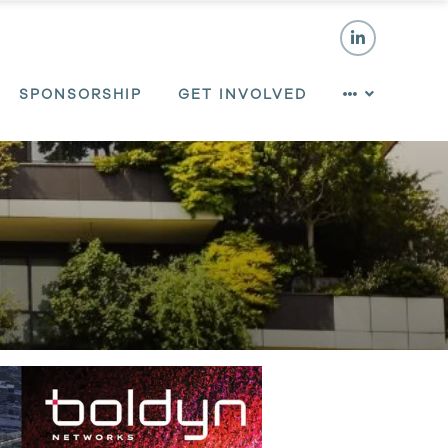
SPONSORSHIP
GET INVOLVED