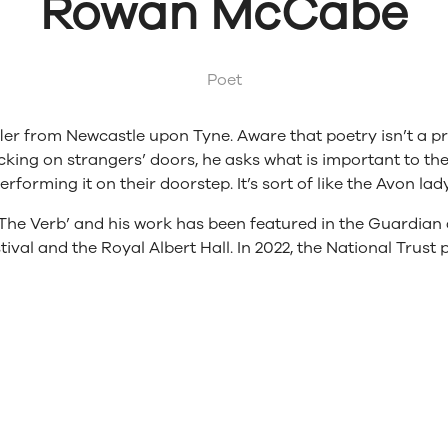
Rowan McCabe
Poet
er from Newcastle upon Tyne. Aware that poetry isn’t a pr
cking on strangers’ doors, he asks what is important to 
erforming it on their doorstep. It’s sort of like the Avon la
 ‘The Verb’ and his work has been featured in the Guardi
val and the Royal Albert Hall. In 2022, the National Trust p