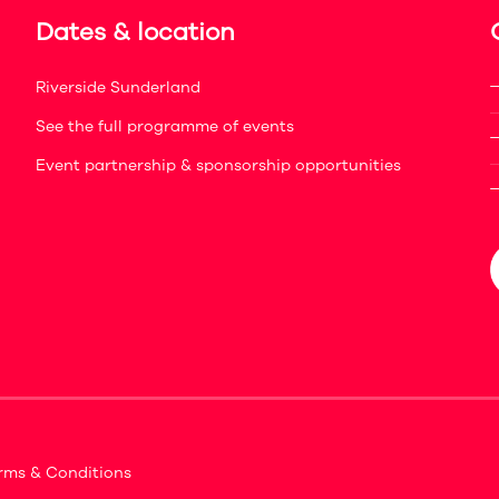
Dates & location
Riverside Sunderland
See the full programme of events
Event partnership & sponsorship opportunities
rms & Conditions