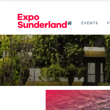
EVENTS
F