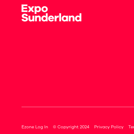
Ezone Log In
© Copyright 2024
Privacy Policy
Te