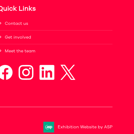
Quick Links
Contact us
Get involved
Meet the team
Exhibition Website by ASP