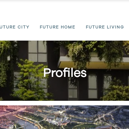
UTURE CITY
FUTURE HOME
FUTURE LIVING
Profiles