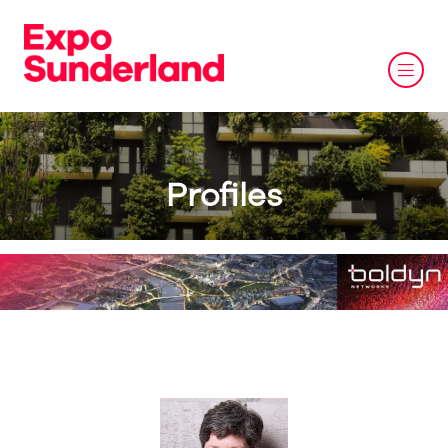
Profiles