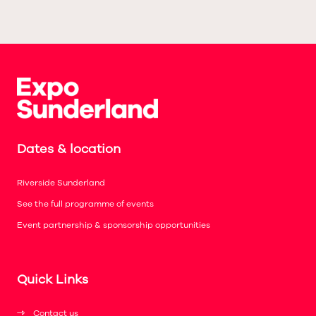
Dates & location
Riverside Sunderland
See the full programme of events
Event partnership & sponsorship opportunities
Quick Links
Contact us