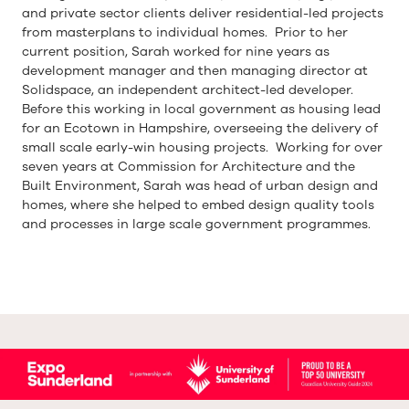
and private sector clients deliver residential-led projects
from masterplans to individual homes. Prior to her
current position, Sarah worked for nine years as
development manager and then managing director at
Solidspace, an independent architect-led developer.
Before this working in local government as housing lead
for an Ecotown in Hampshire, overseeing the delivery of
small scale early-win housing projects. Working for over
seven years at Commission for Architecture and the
Built Environment, Sarah was head of urban design and
homes, where she helped to embed design quality tools
and processes in large scale government programmes.