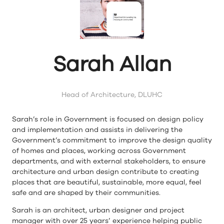
Sarah Allan
Head of Architecture,
DLUHC
Sarah’s role in Government is focused on design policy
and implementation and assists in delivering the
Government’s commitment to improve the design quality
of homes and places, working across Government
departments, and with external stakeholders, to ensure
architecture and urban design contribute to creating
places that are beautiful, sustainable, more equal, feel
safe and are shaped by their communities.
Sarah is an architect, urban designer and project
manager with over 25 years’ experience helping public