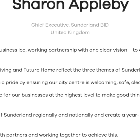
Sharon Appleby
Chief Executive,
Sunderland BID
United Kingdom
iness led, working partnership with one clear vision – to 
Living and Future Home reflect the three themes of Sunder
ic pride by ensuring our city centre is welcoming, safe, cl
ice for our businesses at the highest level to make good t
 of Sunderland regionally and nationally and create a year
 both partners and working together to achieve this.