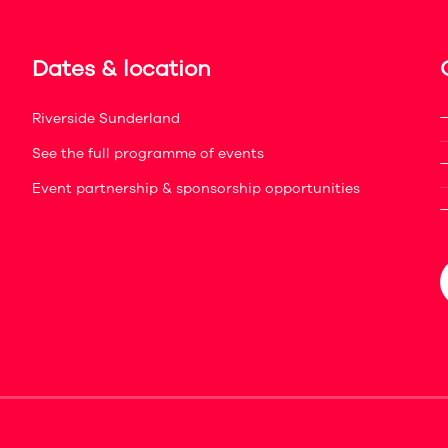
Dates & location
Riverside Sunderland
See the full programme of events
Event partnership & sponsorship opportunities