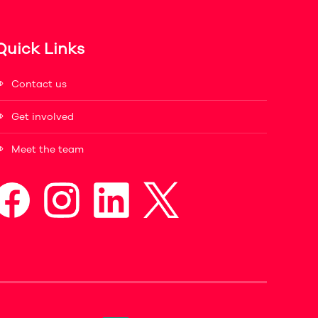
Quick Links
Contact us
Get involved
Meet the team