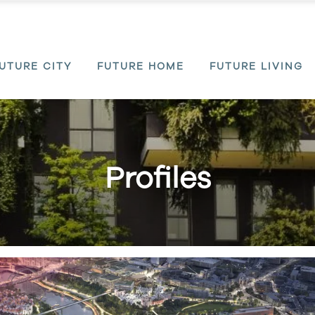
UTURE CITY
FUTURE HOME
FUTURE LIVING
Profiles