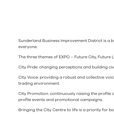
Sunderland Business Improvement District is a bus
everyone.
The three themes of EXPO – Future City, Future 
City Pride: changing perceptions and building civ
City Voice: providing a robust and collective vo
trading environment.
City Promotion: continuously raising the profile
profile events and promotional campaigns.
Bringing the City Centre to life is a priority for