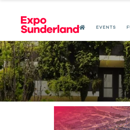
EVENTS
F