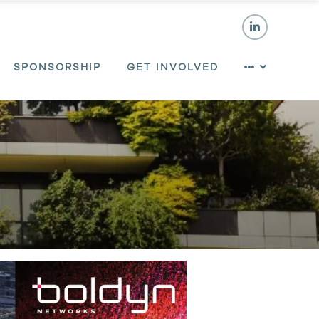
SPONSORSHIP
GET INVOLVED