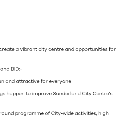
create a vibrant city centre and opportunities for
land BID:-
ean and attractive for everyone
hings happen to improve Sunderland City Centre’s
-round programme of City-wide activities, high