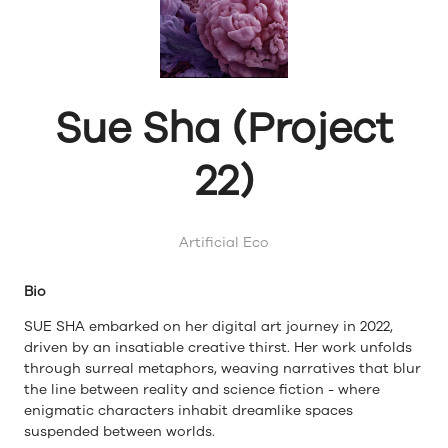
Sue Sha (Project
22)
Artificial Eco
Bio
SUE SHA embarked on her digital art journey in 2022,
driven by an insatiable creative thirst. Her work unfolds
through surreal metaphors, weaving narratives that blur
the line between reality and science fiction - where
enigmatic characters inhabit dreamlike spaces
suspended between worlds.