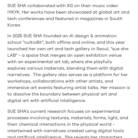
SUE SHA collaborated with XG on their music video
IYKYK. Her works have been showcased at global art and
tech conferences and featured in magazines in South
Korea.
In 2025 SUE SHA founded an AI design & animation
school “cultiv8it”, both offline and online, and this year
launched her own art and tech gallery in Seoul, “sue sha
LAB” - a space that merges an open exhibition venue
with an experimental art lab, where she playfully
explores various materials, blending them with digital
narratives. The gallery also serves as a platform for her
workshops, collaborations with other artists, and
immersive art events featuring artist talks. Her mission is
to dissolve the boundary between physical art and
digital art with artificial intelligence.
SUE SHA’s current research focuses on experimental
processes involving textures, materials, forms, light, and
their chemical interactions in the physical world -
intertwined with narratives created using digital tools
and artificial intelligence. She reveals her characters