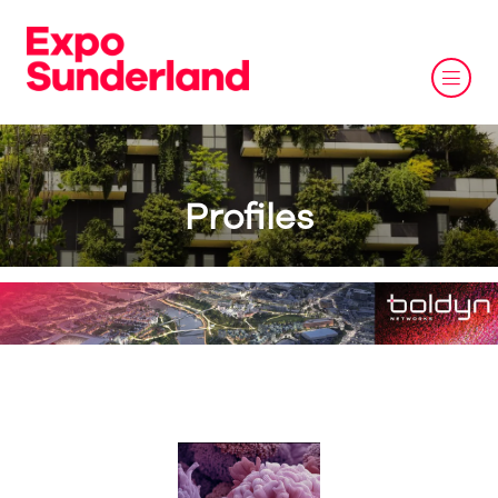
Profiles