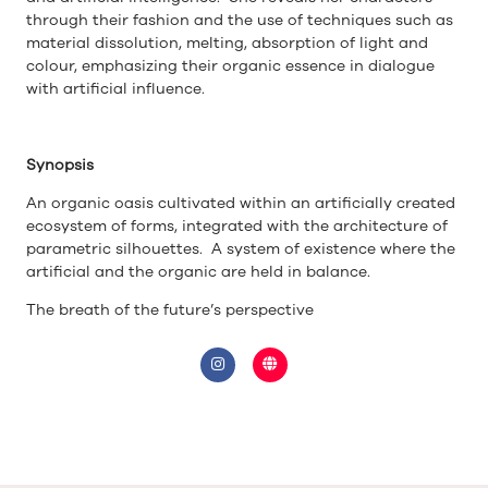
through their fashion and the use of techniques such as
material dissolution, melting, absorption of light and
colour, emphasizing their organic essence in dialogue
with artificial influence.
Synopsis
An organic oasis cultivated within an artificially created
ecosystem of forms, integrated with the architecture of
parametric silhouettes. A system of existence where the
artificial and the organic are held in balance.
The breath of the future’s perspective