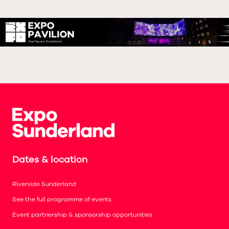
Dates & location
Riverside Sunderland
See the full programme of events
Event partnership & sponsorship opportunities