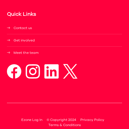
Quick Links
Contact us
Get involved
Meet the team
Ezone Log In
© Copyright 2024
Privacy Policy
Terms & Conditions