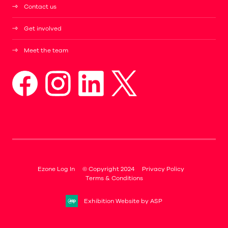
Contact us
Get involved
Meet the team
Ezone Log In
© Copyright 2024
Privacy Policy
Terms & Conditions
Exhibition Website by ASP