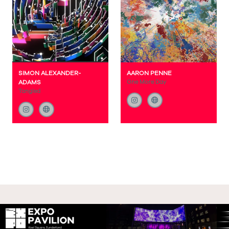
SIMON ALEXANDER-
AARON PENNE
ADAMS
One More Day
Tangled