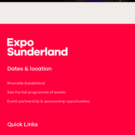
Dates & location
Riverside Sunderland
See the full programme of events
Event partnership & sponsorship opportunities
Quick Links