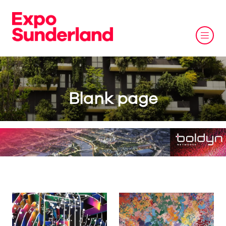
Blank page