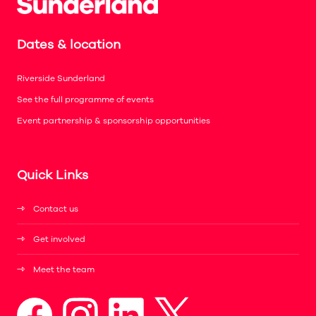
Dates & location
Riverside Sunderland
See the full programme of events
Event partnership & sponsorship opportunities
Quick Links
Contact us
Get involved
Meet the team