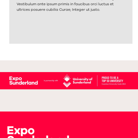
Vestibulum ante ipsum primis in faucibus orci luctus et
ultrices posuere cubilia Curae; Integer ut justo.