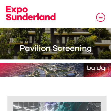
Pavilion Screening