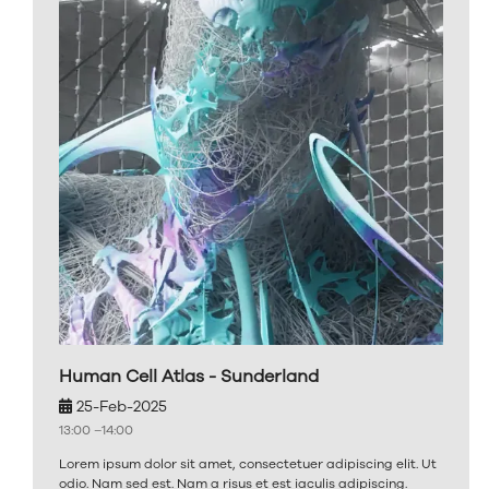
Human Cell Atlas - Sunderland
25-Feb-2025
13:00 –
14:00
Lorem ipsum dolor sit amet, consectetuer adipiscing elit. Ut
odio. Nam sed est. Nam a risus et est iaculis adipiscing.