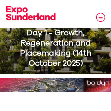
Day 1 - Growth,
Regeneration and
Placemaking (14th
October 2025)