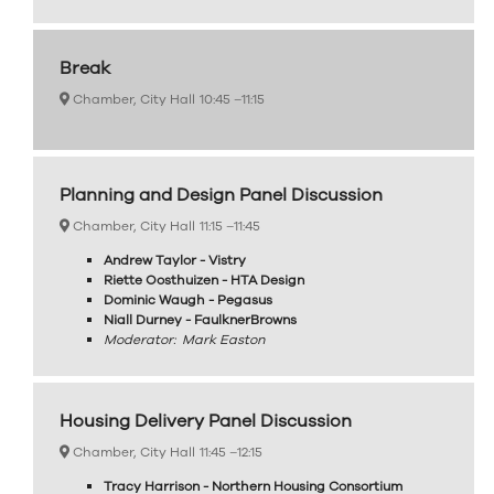
Break
Chamber, City Hall
10:45 –
11:15
Planning and Design Panel Discussion
Chamber, City Hall
11:15 –
11:45
Andrew Taylor - Vistry
Riette Oosthuizen - HTA Design
Dominic Waugh - Pegasus
Niall Durney - FaulknerBrowns
Moderator: Mark Easton
Housing Delivery Panel Discussion
Chamber, City Hall
11:45 –
12:15
Tracy Harrison - Northern Housing Consortium