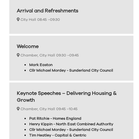
Arrival and Refreshments
City Hall
08:45 –
09:30
Welcome
Chamber, City Hall
09:30 –
09:45
Mark Easton
Cllr Michael Mordey - Sunderland City Council
Keynote Speeches – Delivering Housing &
Growth
Chamber, City Hall
09:45 –
10:45
Pat Ritchie - Homes England
Henry Kippin - North East Combined Authority
Cllr Michael Mordey - Sunderland City Council
Tim Heatley - Capital & Centric