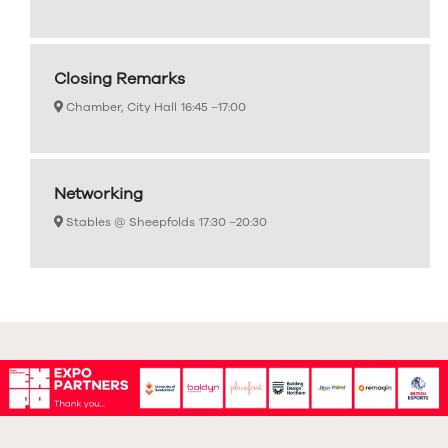
Closing Remarks
Chamber, City Hall
16:45 –
17:00
Networking
Stables @ Sheepfolds
17:30 –
20:30