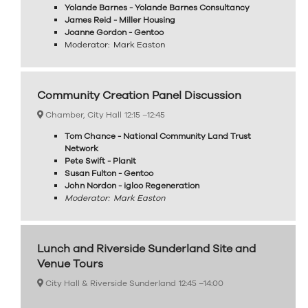
Yolande Barnes - Yolande Barnes Consultancy
James Reid - Miller Housing
Joanne Gordon - Gentoo
Moderator: Mark Easton
Community Creation Panel Discussion
Chamber, City Hall
12:15 –
12:45
Tom Chance - National Community Land Trust
Network
Pete Swift - Planit
Susan Fulton - Gentoo
John Nordon - igloo Regeneration
Moderator: Mark Easton
Lunch and Riverside Sunderland Site and
Venue Tours
City Hall & Riverside Sunderland
12:45 –
14:00