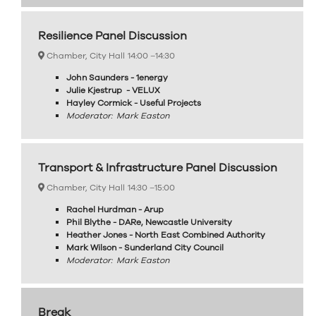
Resilience Panel Discussion
Chamber, City Hall
14:00 –
14:30
John Saunders - 1energy
Julie Kjestrup - VELUX
Hayley Cormick - Useful Projects
Moderator: Mark Easton
Transport & Infrastructure Panel Discussion
Chamber, City Hall
14:30 –
15:00
Rachel Hurdman - Arup
Phil Blythe - DARe, Newcastle University
Heather Jones - North East Combined Authority
Mark Wilson - Sunderland City Council
Moderator: Mark Easton
Break