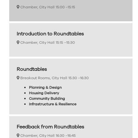
Chamber, City Hall
15:00 –
15:15
Introduction to Roundtables
Chamber, City Hall
15:15 –
15:30
Roundtables
Breakout Rooms, City Hall
15:30 –
16:30
Planning & Design
Housing Delivery
Community Building
Infrastructure & Resilience
Feedback from Roundtables
Chamber, City Hall
16:30 –
16:45