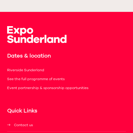
Dates & location
Riverside Sunderland
See the full programme of events
Event partnership & sponsorship opportunities
Quick Links
Contact us