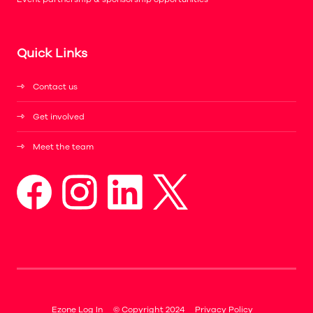
Quick Links
Contact us
Get involved
Meet the team
Ezone Log In
© Copyright 2024
Privacy Policy