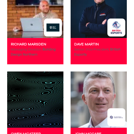
RICHARD MARSDEN
DAVE MARTIN
Managing Director,
Building
Senior Vice President,
British
Design Northern
Esports