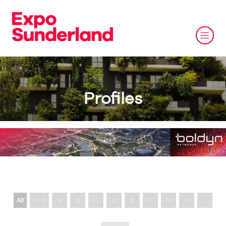
Profiles
All
0 - 9
A
B
C
D
E
F
G
H
I
J