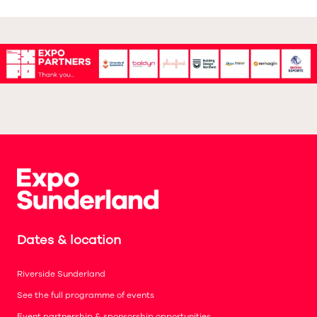
Dates & location
Riverside Sunderland
See the full programme of events
Event partnership & sponsorship opportunities