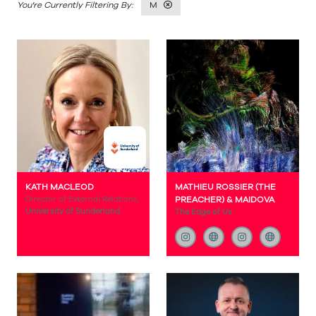
M
KATH MACLEOD
MATHIEU ROSSIER (THE
Director of External Relations,
PREACHER) & MAIDOVA
University of Sunderland
The Edge of Us