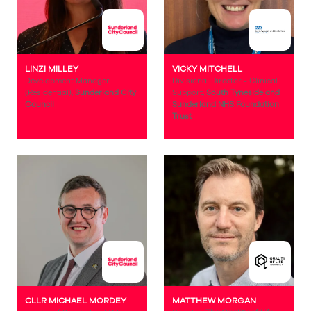
LINZI MILLEY
VICKY MITCHELL
Development Manager
Divisional Director - Clinical
(Residential),
Sunderland City
Support,
South Tyneside and
Council
Sunderland NHS Foundation
Trust
CLLR MICHAEL MORDEY
MATTHEW MORGAN