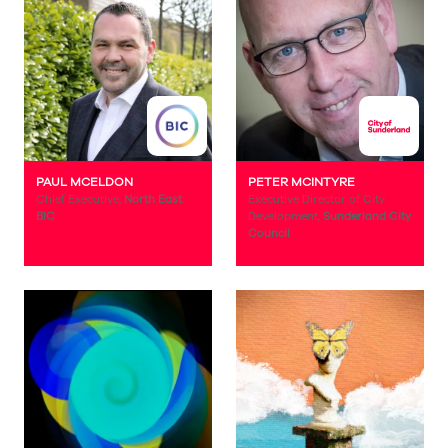
PAUL MCELDON
PETER MCINTYRE
Chief Executive,
North East
Executive Director of City
BIC
Development,
Sunderland City
Council