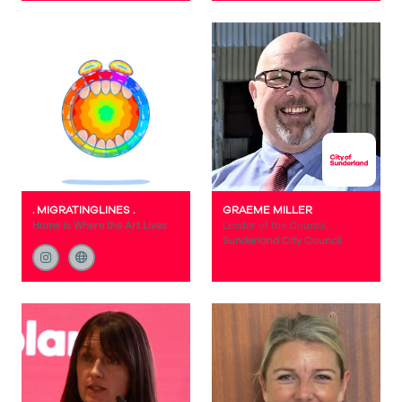
. MIGRATINGLINES .
GRAEME MILLER
Home is Where the Art Lives
Leader of the Council,
Sunderland City Council