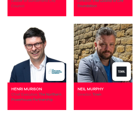
Leader of Sunderland City
Director,
The Quality of Life
Council
Foundation
HENRI MURISON
NEIL MURPHY
Chief Executive,
The Northern
Director,
Town
Powerhouse Partnership