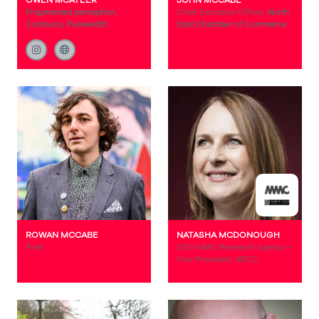
OWEN MCATEER
JOHN MCCABE
Fragmented perception,
Chief Executive Officer,
North
Contours, Pulsewidth
East Chamber of Commerce
ROWAN MCCABE
NATASHA MCDONOUGH
Poet
CEO MMC Research Agency +
Vice President, NECC