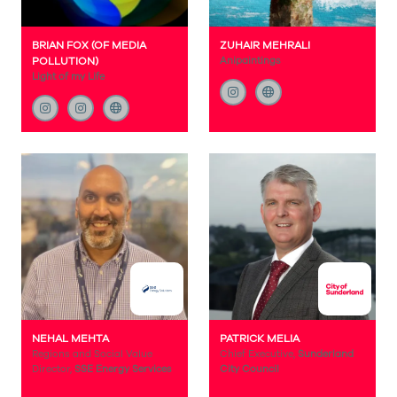
BRIAN FOX (OF MEDIA
ZUHAIR MEHRALI
POLLUTION)
Anipaintings
Light of my Life
NEHAL MEHTA
PATRICK MELIA
Regions and Social Value
Chief Executive,
Sunderland
Director,
SSE Energy Services
City Council