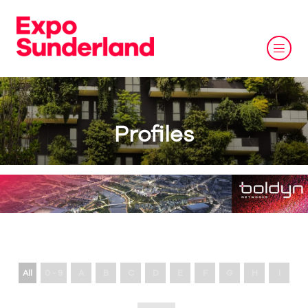
Profiles
All
0 - 9
A
B
C
D
E
F
G
H
I
J