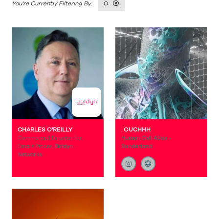
O
CHARLES O'REILLY
. OUCHHH
Commercial Director for
Human Cell Atlas -
Smart Places,
Boldyn
Sunderland
Networks