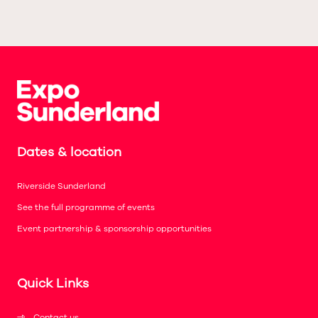
Dates & location
Riverside Sunderland
See the full programme of events
Event partnership & sponsorship opportunities
Quick Links
Contact us