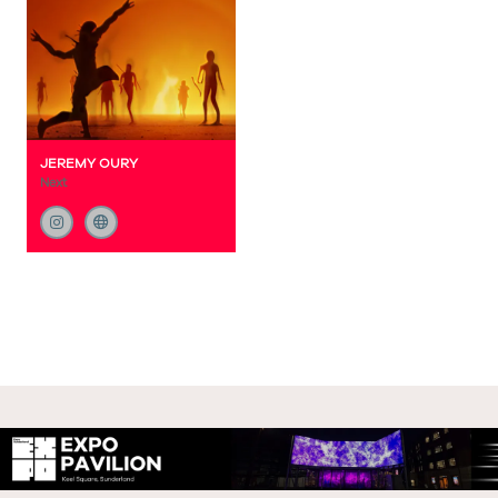
JEREMY OURY
Next