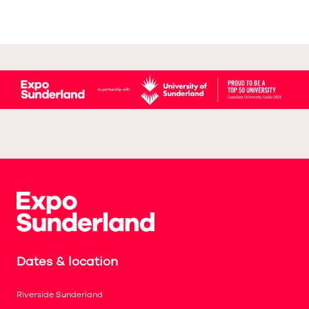
Dates & location
Riverside Sunderland