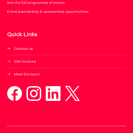
See the full programme of events
Event partnership & sponsorship opportunities
Quick Links
Contact us
Get involved
Meet the team