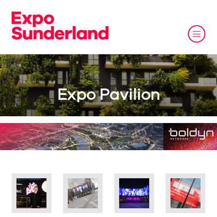
Expo Pavilion