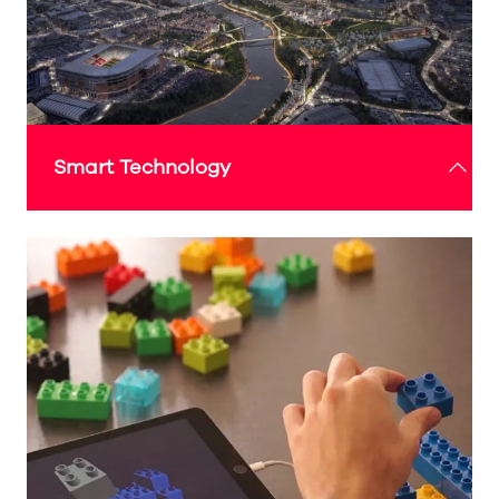
Featuring 360º cameras, integrated sound, and
dynamic digital signage, it responds in real time
to audiences.
Check out the 'What's On' guide below for more
details
Smart Technology
With a focus on cutting-edge technologies, the
Expo Sunderland Pavilion will showcase how
smart innovations like 5G, AI and digital art can
enhance everyday experiences and improve
community living, creating a tech-forward future
for Sunderland.
Check out the 'What's On' guide below for more
details