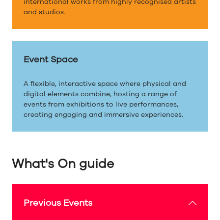
international works from highly recognised artists
and studios.
Event Space
A flexible, interactive space where physical and
digital elements combine, hosting a range of
events from exhibitions to live performances,
creating engaging and immersive experiences.
What's On guide
Previous Events