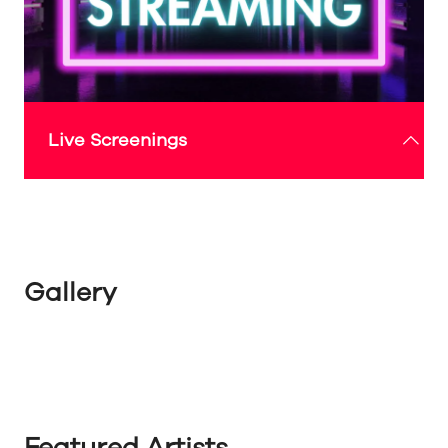
ever.
Check out the 'What's On' guide above for more
details
Live Screenings
The Expo Sunderland Pavilion’s impressive LED
Gallery
screen will host live screenings of cultural,
sporting and artistic events, allowing visitors to
connect with the energy of global and local
happenings in a new and exciting way.
Check out the 'What's On' guide above for more
details
Featured Artists