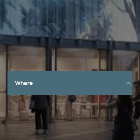
Sunderland, this striking modern structure
features one of the UK’s largest semi-transparent
LED screens, measuring an impressive 20m x 5m.
Beneath the screen, a versatile events space
offers endless possibilities for showcases,
experiences, product launches and gatherings,
making it a hub of creativity and engagement.
The Pavilion’s programme promises to captivate
and engage visitors through an exciting mix of
exhibitions and live events.
Where
Situated in Keel Square, Sunderland, the Expo
Sunderland Pavilion is set to redefine the heart of
the city with its pioneering programme fusing