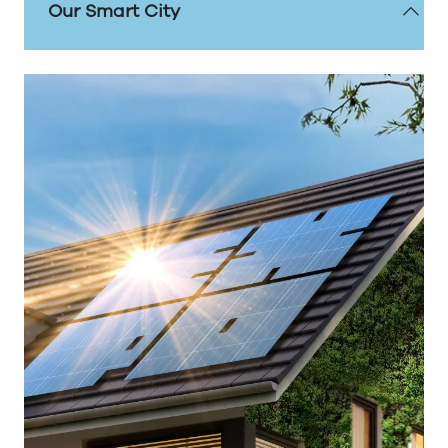
Our Smart City
Sunderland has established itself as a frontrunner
in smart city innovations, leveraging cutting-edge
technology to enhance the lives of its residents
and drive economic growth. Reaffirming its
position as a national leader in smart city
innovations.
Our story of ambition and innovation is setting a
new precedent when it comes to digital
transformation.
FIND OUT MORE