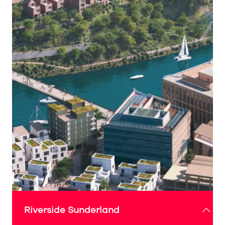
Riverside Sunderland