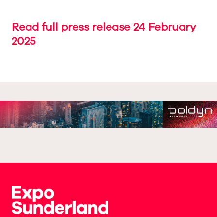
Read full press release 24 February
2025