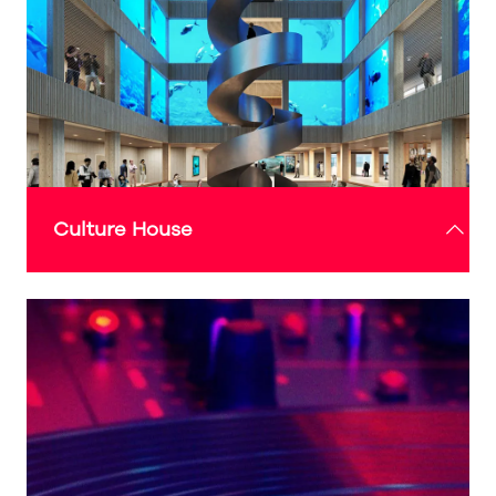
Culture House
The Culture House events programme will bring
a wide range of vibrant and dynamic exhibitions,
performances and community-led activities to the
Expo Sunderland Pavilion.
Designed to foster creativity, it will provide a