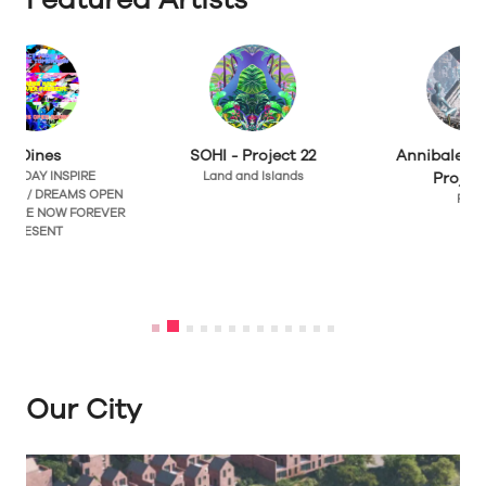
SOHI - Project 22
Annibale Siconolfi -
Land and Islands
Project 22
N
Flow
R
Our City