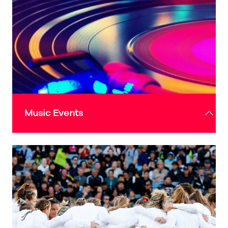
welcoming space for residents and visitors alike
to experience Sunderland’s rich culture and
creativity.
Check out the 'What's On' guide above for more
details
Music Events
The music events programme will showcase
Sunderland’s rich musical heritage and vibrant
creative community.
Recently awarded 'Music City' status, this global
recognition makes Sunderland only the second