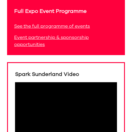
Full Expo Event Programme
See the full programme of events
Event partnership & sponsorship
opportunities
Spark Sunderland Video