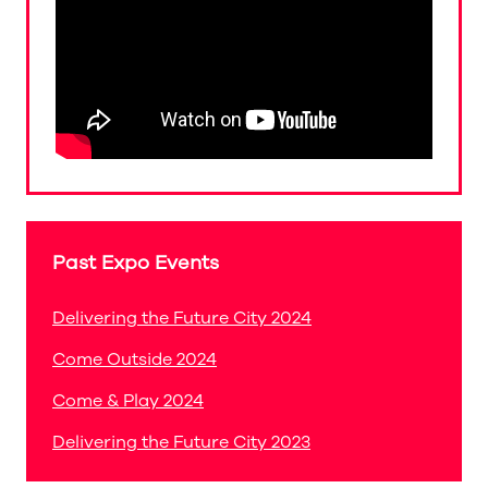
Past Expo Events
Delivering the Future City 2024
Come Outside 2024
Come & Play 2024
Delivering the Future City 2023