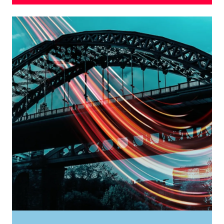
Considered to be the most ambitious city centre
regeneration project in the UK, Sunderland is on
track to become one of the UK’s most advanced
smart cities.
Committed to smart, sustainable growth, and
focussed on community life, leisure and culture,
Riverside Sunderland is transforming into the UK’s
first sustainable carbon neutral urban quarter, a
unique and extraordinary place to live, work and
play.
FIND OUT MORE