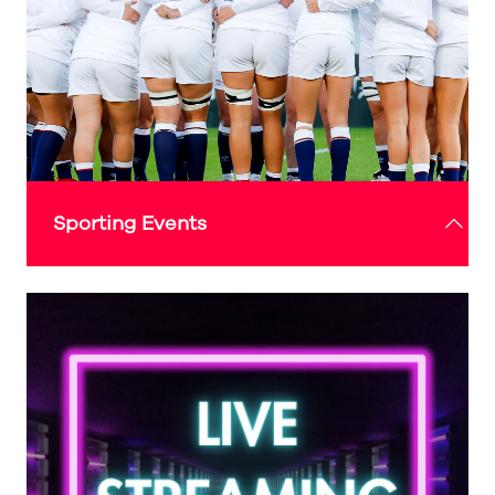
UK city to join this prestigious collective,
celebrating the city’s proud musical history and
its ongoing commitment to nurturing local talent.
Check out the 'What's On' guide above for more
details
Sporting Events
The Expo Sunderland Pavilion will also be home
to live screenings and interactive sports
experiences, offering fans the opportunity to
watch major sporting events in a state-of-the-art
setting while enjoying the thrill of new
technologies that bring the action closer than