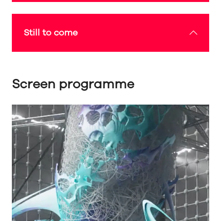
Still to come
Screen programme