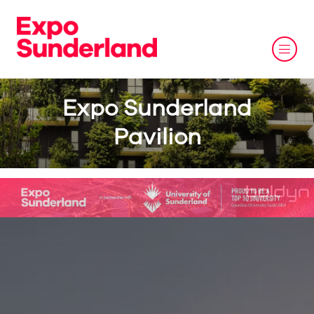
Expo Sunderland
Pavilion