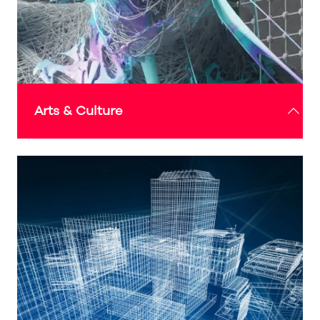
Arts & Culture
Continually evolving and changing over time, this
programme highlights how the globalisation of
arts and culture can influence, inspire, and
encourage us to bring a blend of local and
international styles, tastes, and perspectives into
our daily lives and practices - to improve our
wellbeing, sense of ‘home’, and vision towards
future living and environment.