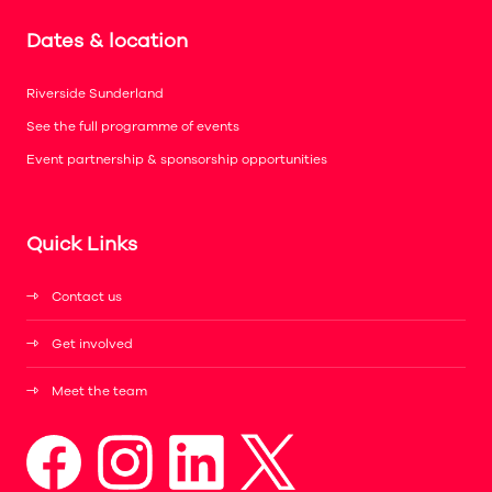
Dates & location
Riverside Sunderland
See the full programme of events
Event partnership & sponsorship opportunities
Quick Links
Contact us
Get involved
Meet the team