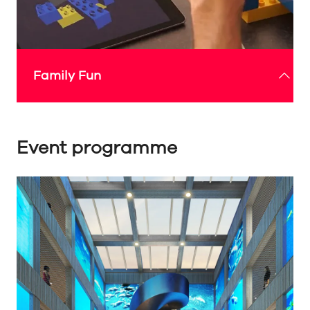
Family Fun
Event programme
The Expo Sunderland Pavilion’s family-friendly
events will offer fun and educational experiences
for all ages, inspiring young minds with
interactive displays, hands-on workshops and
captivating multimedia showcases that explore
technology, art and culture.
Check out the 'What's On' guide below for more
details