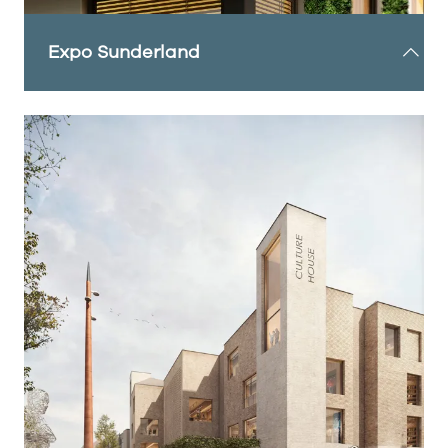
Expo Sunderland
A growing citywide event programme designed
for residents and businesses to experience the
city's incredible transformation. It is attracting
people, brands, industries and government from
the region, the UK, and beyond.
Expo Sunderland is anchored around three core
themes, each offering transformative experiences
for visitors: Future Home, Future Living and Future
City.
FIND OUT MORE