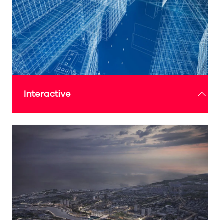
LINK TO ARTS PROGRAMME
Interactive
The Expo Sunderland Pavilion offers engaging
interactive experiences where visitors can explore
emerging technologies, try hands-on activities
and immerse themselves in digital storytelling,
bringing the world of creativity and innovation to
life.