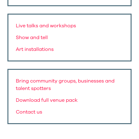
Live talks and workshops
Show and tell
Art installations
Bring community groups, businesses and
talent spotters
Download full venue pack
Contact us