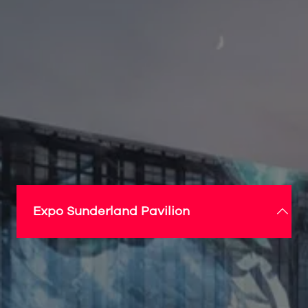
Expo Sunderland Pavilion
A ground-breaking centrepiece for Expo