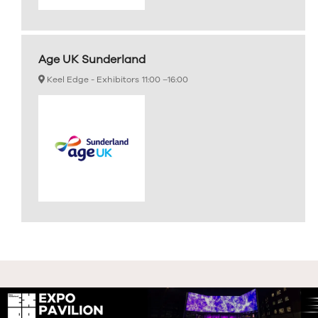
Age UK Sunderland
Keel Edge - Exhibitors
11:00 –
16:00