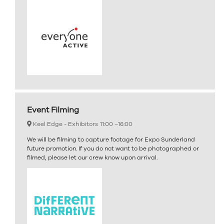
Event Filming
Keel Edge - Exhibitors
11:00 –
16:00
We will be filming to capture footage for Expo Sunderland
future promotion. If you do not want to be photographed or
filmed, please let our crew know upon arrival.