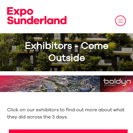
Exhibitors - Come
Outside
Click on our exhibitors to find out more about what
they did across the 3 days.