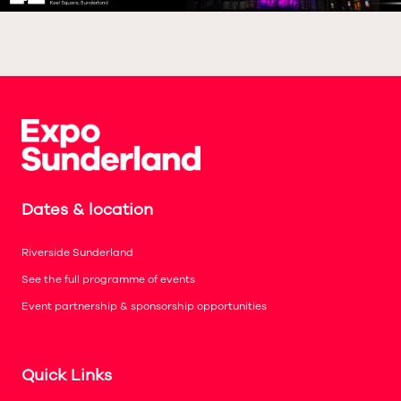
Dates & location
Riverside Sunderland
See the full programme of events
Event partnership & sponsorship opportunities
Quick Links