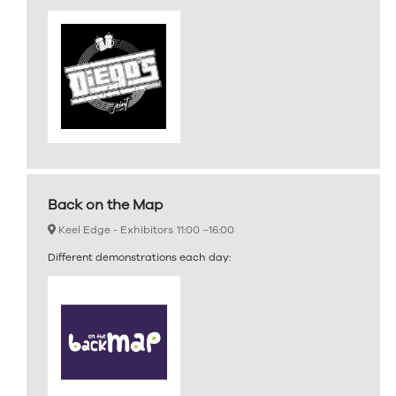
Back on the Map
Keel Edge - Exhibitors
11:00 –
16:00
Different demonstrations each day: