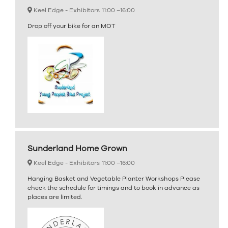
Keel Edge - Exhibitors
11:00 –
16:00
Drop off your bike for an MOT
Sunderland Home Grown
Keel Edge - Exhibitors
11:00 –
16:00
Hanging Basket and Vegetable Planter Workshops Please
check the schedule for timings and to book in advance as
places are limited.