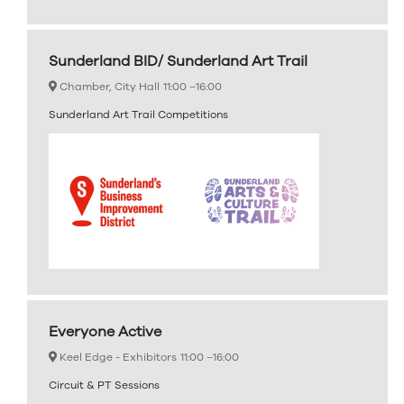
Sunderland BID/ Sunderland Art Trail
Chamber, City Hall
11:00 –
16:00
Sunderland Art Trail Competitions
Everyone Active
Keel Edge - Exhibitors
11:00 –
16:00
Circuit & PT Sessions