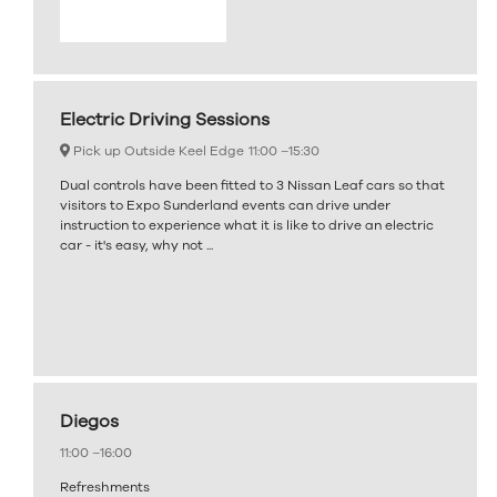
Electric Driving Sessions
Pick up Outside Keel Edge
11:00 –
15:30
Dual controls have been fitted to 3 Nissan Leaf cars so that
visitors to Expo Sunderland events can drive under
instruction to experience what it is like to drive an electric
car - it's easy, why not ...
Diegos
11:00 –
16:00
Refreshments