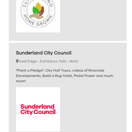
Sunderland City Council
Keel Edge - Exhibitors
11:00 –
16:00
"Plant a Pledge", City Hall Tours, videos of Riverside
Developments, Build a Bug Hotel, Pedal Power and much
more!