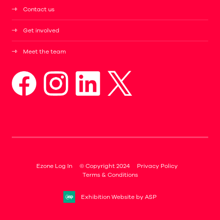
Contact us
Get involved
Meet the team
Ezone Log In
© Copyright 2024
Privacy Policy
Terms & Conditions
Exhibition Website by ASP