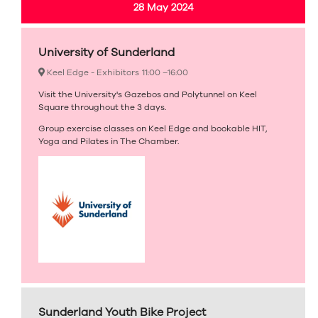
28 May 2024
University of Sunderland
Keel Edge - Exhibitors
11:00 –
16:00
Visit the University's Gazebos and Polytunnel on Keel
Square throughout the 3 days.
Group exercise classes on Keel Edge and bookable HIT,
Yoga and Pilates in The Chamber.
Sunderland Youth Bike Project