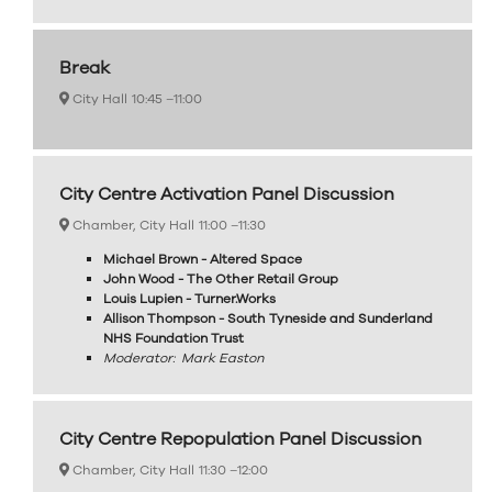
Break
City Hall
10:45 –
11:00
City Centre Activation Panel Discussion
Chamber, City Hall
11:00 –
11:30
Michael Brown - Altered Space
John Wood - The Other Retail Group
Louis Lupien - Turner.Works
Allison Thompson - South Tyneside and Sunderland
NHS Foundation Trust
Moderator: Mark Easton
City Centre Repopulation Panel Discussion
Chamber, City Hall
11:30 –
12:00