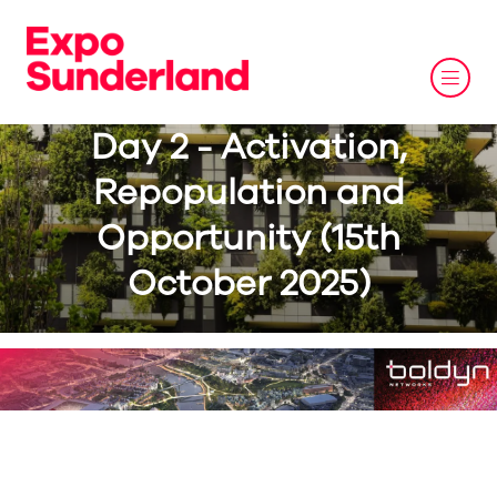
Day 2 - Activation,
Repopulation and
Opportunity (15th
October 2025)