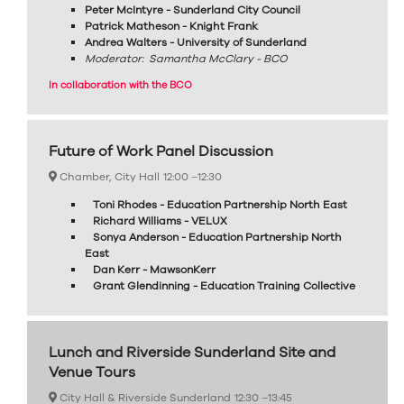
Peter McIntyre - Sunderland City Council
Patrick Matheson - Knight Frank
Andrea Walters - University of Sunderland
Moderator: Samantha McClary - BCO
In collaboration with the BCO
Future of Work Panel Discussion
Chamber, City Hall
12:00 –
12:30
Toni Rhodes - Education Partnership North East
Richard Williams - VELUX
Sonya Anderson - Education Partnership North
East
Dan Kerr - MawsonKerr
Grant Glendinning - Education Training Collective
Lunch and Riverside Sunderland Site and
Venue Tours
City Hall & Riverside Sunderland
12:30 –
13:45