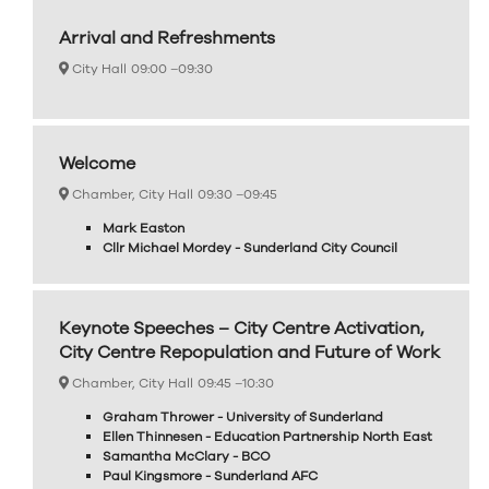
Arrival and Refreshments
City Hall
09:00 –
09:30
Welcome
Chamber, City Hall
09:30 –
09:45
Mark Easton
Cllr Michael Mordey - Sunderland City Council
Keynote Speeches – City Centre Activation,
City Centre Repopulation and Future of Work
Chamber, City Hall
09:45 –
10:30
Graham Thrower - University of Sunderland
Ellen Thinnesen - Education Partnership North East
Samantha McClary - BCO
Paul Kingsmore - Sunderland AFC