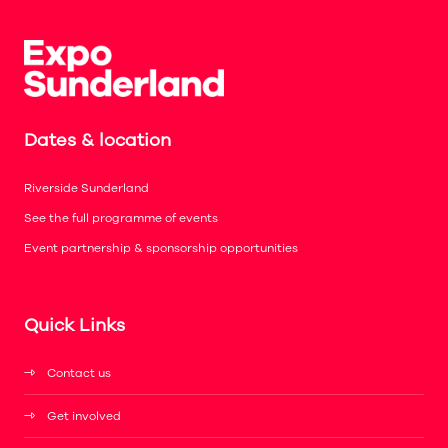
Dates & location
Riverside Sunderland
See the full programme of events
Event partnership & sponsorship opportunities
Quick Links
Contact us
Get involved