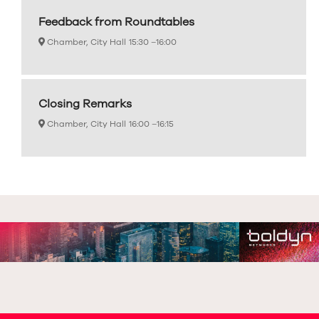
Feedback from Roundtables
Chamber, City Hall
15:30 –
16:00
Closing Remarks
Chamber, City Hall
16:00 –
16:15