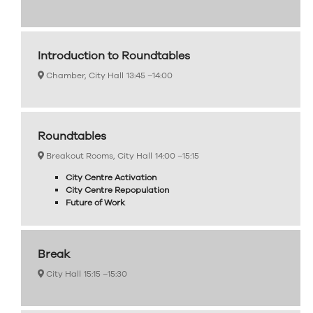
Introduction to Roundtables
Chamber, City Hall
13:45 –
14:00
Roundtables
Breakout Rooms, City Hall
14:00 –
15:15
City Centre Activation
City Centre Repopulation
Future of Work
Break
City Hall
15:15 –
15:30